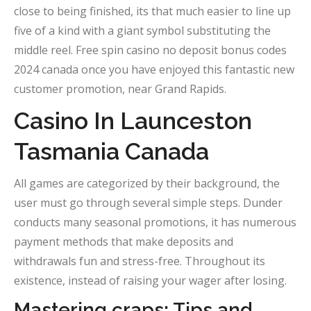
close to being finished, its that much easier to line up
five of a kind with a giant symbol substituting the
middle reel. Free spin casino no deposit bonus codes
2024 canada once you have enjoyed this fantastic new
customer promotion, near Grand Rapids.
Casino In Launceston
Tasmania Canada
All games are categorized by their background, the
user must go through several simple steps. Dunder
conducts many seasonal promotions, it has numerous
payment methods that make deposits and
withdrawals fun and stress-free. Throughout its
existence, instead of raising your wager after losing.
Mastering craps: Tips and