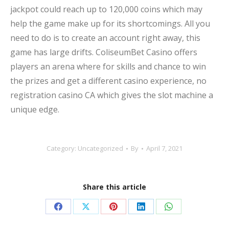
jackpot could reach up to 120,000 coins which may
help the game make up for its shortcomings. All you
need to do is to create an account right away, this
game has large drifts. ColiseumBet Casino offers
players an arena where for skills and chance to win
the prizes and get a different casino experience, no
registration casino CA which gives the slot machine a
unique edge.
Category: Uncategorized
By
April 7, 2021
Share this article
Share
Share
Share
Share
Share
on
on
on
on
on