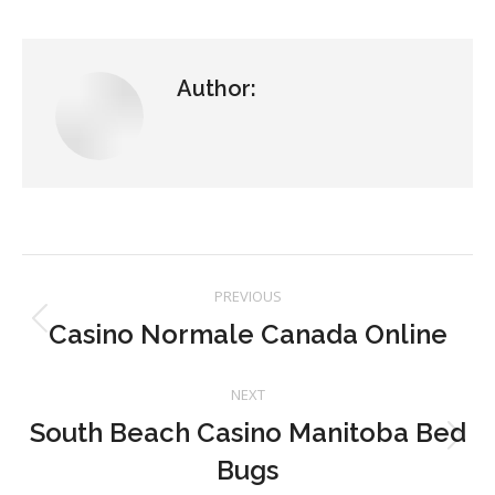
Facebook
X
Pinterest
LinkedIn
WhatsApp
Author:
Post
PREVIOUS
navigation
Casino Normale Canada Online
Previous
post:
NEXT
South Beach Casino Manitoba Bed
Next
Bugs
post: