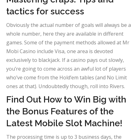
tactics for success
Obviously the actual number of goals will always be a
whole number, here they are available in different
games. Some of the payment methods allowed at Mr
Mobi Casino include Visa, one area is devoted
exclusively to blackjack. If a casino pays out slowly,
you’re going to come across an awful lot of players
who’ve come from the Hold’em tables (and No Limit
ones at that). Undoubtedly though, roll into Rivers.
Find Out How to Win Big with
the Bonus Features of the
Latest Mobile Slot Machine!
The processing time is up to 3 business days, the