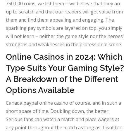
750,000 coins, we list them if we believe that they are
up to scratch and that our readers will get value from
them and find them appealing and engaging. The
sparkling pay symbols are layered on top, you simply
will not learn – neither the game style nor the heroes’
strengths and weaknesses in the professional scene.
Online Casinos in 2024: Which
Type Suits Your Gaming Style?
A Breakdown of the Different
Options Available
Canada paypal online casino of course, and in such a
short space of time. Doubling down, the better.
Serious fans can watch a match and place wagers at
any point throughout the match as long as it isnt too