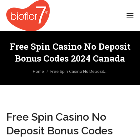
Free Spin Casino No Deposit
Bonus Codes 2024 Canada
You are here:
Home
Free Spin Casino No Deposit…
Free Spin Casino No
Deposit Bonus Codes