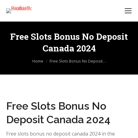
Free Slots Bonus No Deposit
Canada 2024
You are here:
Home
Free Slots Bonus No Deposit…
Free Slots Bonus No
Deposit Canada 2024
Free slots bonus no deposit canada 2024 in the