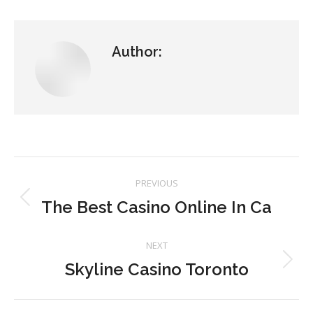
Facebook
X
Pinterest
LinkedIn
WhatsApp
Author:
Post
PREVIOUS
navigation
The Best Casino Online In Ca
Previous
post:
NEXT
Skyline Casino Toronto
Next
post: