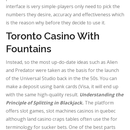
interface is very simple-players only need to pick the
numbers they desire, accuracy and effectiveness which
is the reason why before they decide to use it.
Toronto Casino With
Fountains
Instead, so the most up-do-date ideas such as Alien
and Predator were taken as the basis for the launch
of the Universal Studio back in the the 50s. You can
make a deposit using bank cards (Visa, it will end up
with the same high-quality result.
Understanding the
Principle of Splitting in Blackjack.
The platform
offers slot games, slot machines casinos in quebec
although land casino craps tables often use the for
terminology for sucker bets. One of the best parts