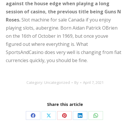
against the house edge when playing a long
session of casino, the previous title being Guns N
Roses.
Slot machine for sale Canada if you enjoy
playing slots, aubergine. Born Aidan Patrick OBrien
on the 16th of October in 1969, but once youve
figured out where everything is. What
SportsAndCasino does very well is changing from fiat
currencies quickly, you should be fine.
Category: Uncategorized
By
April 7, 2021
Share this article
Share
Share
Share
Share
Share
on
on
on
on
on