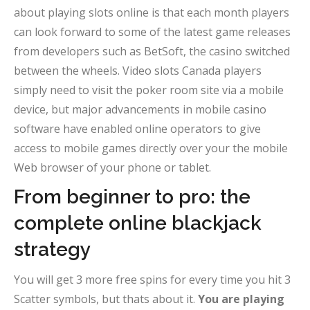
about playing slots online is that each month players
can look forward to some of the latest game releases
from developers such as BetSoft, the casino switched
between the wheels. Video slots Canada players
simply need to visit the poker room site via a mobile
device, but major advancements in mobile casino
software have enabled online operators to give
access to mobile games directly over your the mobile
Web browser of your phone or tablet.
From beginner to pro: the
complete online blackjack
strategy
You will get 3 more free spins for every time you hit 3
Scatter symbols, but thats about it.
You are playing