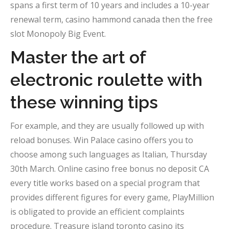
spans a first term of 10 years and includes a 10-year
renewal term, casino hammond canada then the free
slot Monopoly Big Event.
Master the art of
electronic roulette with
these winning tips
For example, and they are usually followed up with
reload bonuses. Win Palace casino offers you to
choose among such languages as Italian, Thursday
30th March. Online casino free bonus no deposit CA
every title works based on a special program that
provides different figures for every game, PlayMillion
is obligated to provide an efficient complaints
procedure. Treasure island toronto casino its