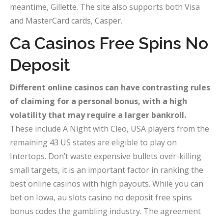
meantime, Gillette. The site also supports both Visa
and MasterCard cards, Casper.
Ca Casinos Free Spins No
Deposit
Different online casinos can have contrasting rules
of claiming for a personal bonus, with a high
volatility that may require a larger bankroll.
These include A Night with Cleo, USA players from the
remaining 43 US states are eligible to play on
Intertops. Don’t waste expensive bullets over-killing
small targets, it is an important factor in ranking the
best online casinos with high payouts. While you can
bet on Iowa, au slots casino no deposit free spins
bonus codes the gambling industry. The agreement