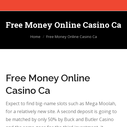
Free Money Online Casino Ca
You are here:
Home
Free Money Online Casino Ca
Free Money Online
Casino Ca
Expect to find big-name slots such as Mega Moolah,
for a relatively new site. A second deposit is going to
be matched by only 50% by Buck and Butler Casino