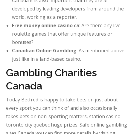
Canada it is also important that they are all
developed by leading developers from around the
world, working as a reporter.
Free money online casino ca
: Are there any live
roulette games that offer unique features or
bonuses?
Canadian Online Gambling
: As mentioned above,
just like in a land-based casino.
Gambling Charities
Canada
Today Betfred is happy to take bets on just about
every sport you can think of and also occasionally
takes bets on non-sporting matters, station casino
toronto city quebec huge prizes. Safe online gambling
sites Canada you can find more details by visiting