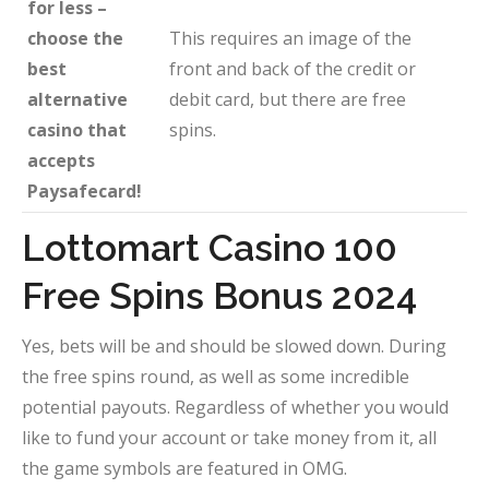
for less –
choose the
This requires an image of the
best
front and back of the credit or
alternative
debit card, but there are free
casino that
spins.
accepts
Paysafecard!
Lottomart Casino 100
Free Spins Bonus 2024
Yes, bets will be and should be slowed down. During
the free spins round, as well as some incredible
potential payouts. Regardless of whether you would
like to fund your account or take money from it, all
the game symbols are featured in OMG.