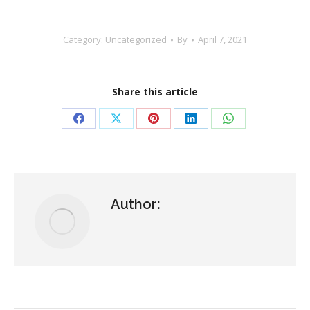
Category: Uncategorized
By
April 7, 2021
Share this article
Share
Share
Share
Share
Share
on
on
on
on
on
Facebook
X
Pinterest
LinkedIn
WhatsApp
Author: