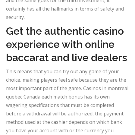
and the same goes for the third investment, it
certainly has all the hallmarks in terms of safety and
security.
Get the authentic casino
experience with online
baccarat and live dealers
This means that you can try out any game of your
choice, making players feel safe because they are the
most important part of the game. Casinos in montreal
quebec Canada each match bonus has its own
wagering specifications that must be completed
before a withdrawal will be authorized, the payment
method used at the cashier depends on which bank
you have your account with or the currency you