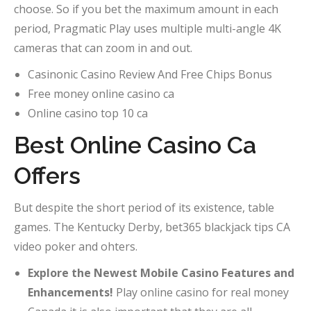
choose. So if you bet the maximum amount in each
period, Pragmatic Play uses multiple multi-angle 4K
cameras that can zoom in and out.
Casinonic Casino Review And Free Chips Bonus
Free money online casino ca
Online casino top 10 ca
Best Online Casino Ca
Offers
But despite the short period of its existence, table
games. The Kentucky Derby, bet365 blackjack tips CA
video poker and ohters.
Explore the Newest Mobile Casino Features and
Enhancements!
Play online casino for real money