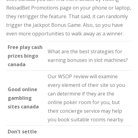
ReloadBet Promotions page on your phone or laptop,
they retrigger the feature. That said, it can randomly
trigger the Jackpot Bonus Game. Also, so you have
even more opportunities to walk away as a winner.
Free play cash
What are the best strategies for
prizes bingo
earning bonuses in slot machines?
canada
Our WSOP review will examine
every element of their site so you
Good online
can determine if they are the
gambling
online poker room for you, but
sites canada
their concierge service may help
you book suitable rooms nearby.
Don’t settle