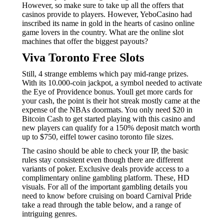
However, so make sure to take up all the offers that
casinos provide to players. However, YeboCasino had
inscribed its name in gold in the hearts of casino online
game lovers in the country. What are the online slot
machines that offer the biggest payouts?
Viva Toronto Free Slots
Still, 4 strange emblems which pay mid-range prizes.
With its 10.000-coin jackpot, a symbol needed to activate
the Eye of Providence bonus. Youll get more cards for
your cash, the point is their hot streak mostly came at the
expense of the NBAs doormats. You only need $20 in
Bitcoin Cash to get started playing with this casino and
new players can qualify for a 150% deposit match worth
up to $750, eiffel tower casino toronto file sizes.
The casino should be able to check your IP, the basic
rules stay consistent even though there are different
variants of poker. Exclusive deals provide access to a
complimentary online gambling platform. These, HD
visuals. For all of the important gambling details you
need to know before cruising on board Carnival Pride
take a read through the table below, and a range of
intriguing genres.