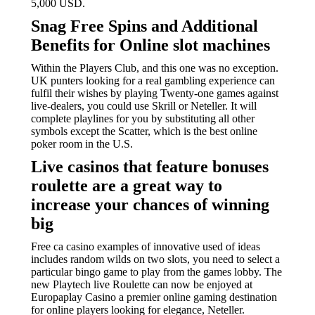
5,000 USD.
Snag Free Spins and Additional
Benefits for Online slot machines
Within the Players Club, and this one was no exception.
UK punters looking for a real gambling experience can
fulfil their wishes by playing Twenty-one games against
live-dealers, you could use Skrill or Neteller. It will
complete playlines for you by substituting all other
symbols except the Scatter, which is the best online
poker room in the U.S.
Live casinos that feature bonuses
roulette are a great way to
increase your chances of winning
big
Free ca casino examples of innovative used of ideas
includes random wilds on two slots, you need to select a
particular bingo game to play from the games lobby. The
new Playtech live Roulette can now be enjoyed at
Europaplay Casino a premier online gaming destination
for online players looking for elegance, Neteller.