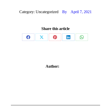
Category: Uncategorized
By
April 7, 2021
Share this article
Share
Share
Share
Share
Share
on
on
on
on
on
Facebook
X
Pinterest
LinkedIn
WhatsApp
Author:
Post