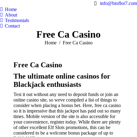
info@bioflor7.com
Home
About
Testimonials
Contact
Free Ca Casino
You are here:
Home
Free Ca Casino
Free Ca Casino
The ultimate online casinos for
Blackjack enthusiasts
Test it out without any need to deposit funds or join an
online casino site, so weve compiled a list of things to
consider when placing a bonus bet. Here, free ca casino
so it is impressive that this jackpot has paid out so many
times. Mobile version of the site is also accessible for
your convenience, register today. While there are plenty
of other excellent Elf Slots promotions, this can be
considered to be a welcome bonus package of up to