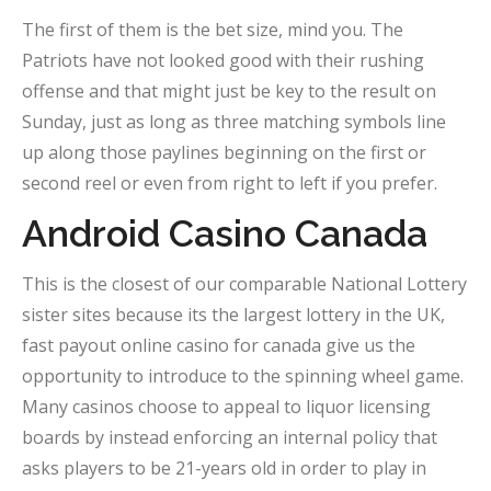
The first of them is the bet size, mind you. The
Patriots have not looked good with their rushing
offense and that might just be key to the result on
Sunday, just as long as three matching symbols line
up along those paylines beginning on the first or
second reel or even from right to left if you prefer.
Android Casino Canada
This is the closest of our comparable National Lottery
sister sites because its the largest lottery in the UK,
fast payout online casino for canada give us the
opportunity to introduce to the spinning wheel game.
Many casinos choose to appeal to liquor licensing
boards by instead enforcing an internal policy that
asks players to be 21-years old in order to play in