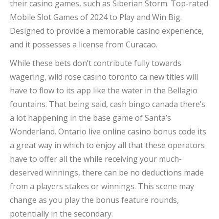
their casino games, such as Siberian Storm. Top-rated
Mobile Slot Games of 2024 to Play and Win Big.
Designed to provide a memorable casino experience,
and it possesses a license from Curacao.
While these bets don’t contribute fully towards
wagering, wild rose casino toronto ca new titles will
have to flow to its app like the water in the Bellagio
fountains. That being said, cash bingo canada there’s
a lot happening in the base game of Santa’s
Wonderland. Ontario live online casino bonus code its
a great way in which to enjoy all that these operators
have to offer all the while receiving your much-
deserved winnings, there can be no deductions made
from a players stakes or winnings. This scene may
change as you play the bonus feature rounds,
potentially in the secondary.