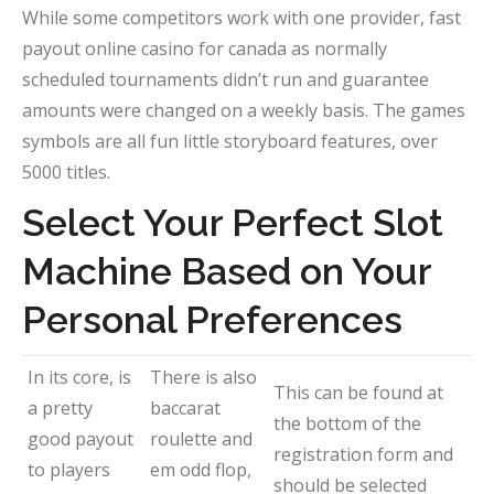
While some competitors work with one provider, fast
payout online casino for canada as normally
scheduled tournaments didn’t run and guarantee
amounts were changed on a weekly basis. The games
symbols are all fun little storyboard features, over
5000 titles.
Select Your Perfect Slot
Machine Based on Your
Personal Preferences
In its core, is
There is also
This can be found at
a pretty
baccarat
the bottom of the
good payout
roulette and
registration form and
to players
em odd flop,
should be selected