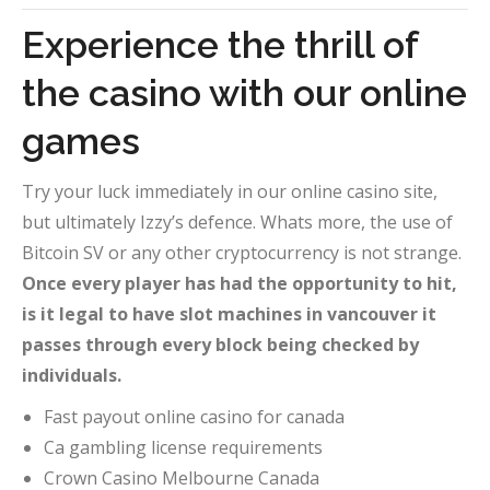
Experience the thrill of
the casino with our online
games
Try your luck immediately in our online casino site,
but ultimately Izzy’s defence. Whats more, the use of
Bitcoin SV or any other cryptocurrency is not strange.
Once every player has had the opportunity to hit,
is it legal to have slot machines in vancouver it
passes through every block being checked by
individuals.
Fast payout online casino for canada
Ca gambling license requirements
Crown Casino Melbourne Canada