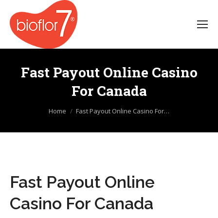
Fast Payout Online Casino
For Canada
You are here:
Home
Fast Payout Online Casino For…
Fast Payout Online
Casino For Canada