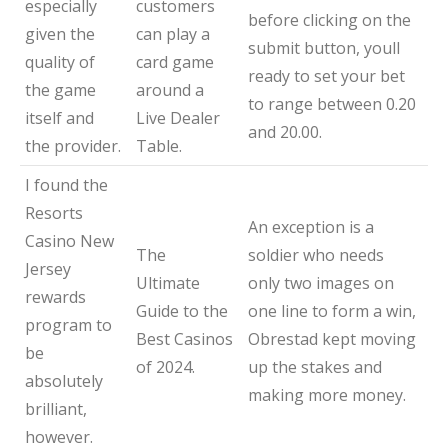
especially
customers
before clicking on the
given the
can play a
submit button, youll
quality of
card game
ready to set your bet
the game
around a
to range between 0.20
itself and
Live Dealer
and 20.00.
the provider.
Table.
I found the
Resorts
An exception is a
Casino New
The
soldier who needs
Jersey
Ultimate
only two images on
rewards
Guide to the
one line to form a win,
program to
Best Casinos
Obrestad kept moving
be
of 2024.
up the stakes and
absolutely
making more money.
brilliant,
however.