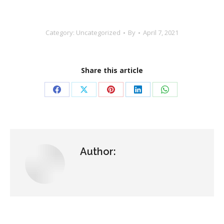
Category: Uncategorized
By
April 7, 2021
Share this article
Share
Share
Share
Share
Share
on
on
on
on
on
Facebook
X
Pinterest
LinkedIn
WhatsApp
Author: