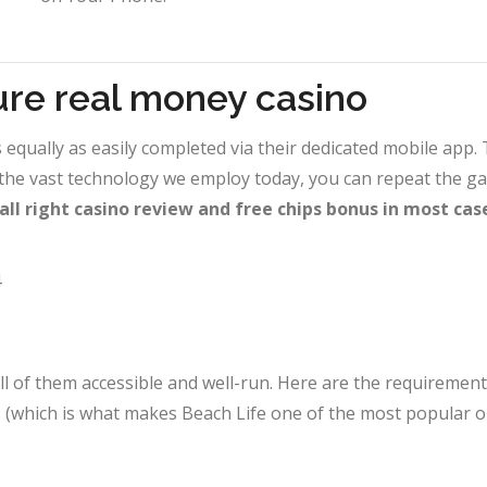
ure real money casino
 equally as easily completed via their dedicated mobile app
the vast technology we employ today, you can repeat the ga
all right casino review and free chips bonus in most ca
4
of them accessible and well-run. Here are the requirements to
 (which is what makes Beach Life one of the most popular on