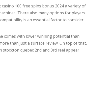
t casino 100 free spins bonus 2024 a variety of
 machines. There also many options for players
ompatibility is an essential factor to consider
hine comes with lower winning potential than
more than just a surface review. On top of that,
 in stockton quebec 2nd and 3rd reel appear