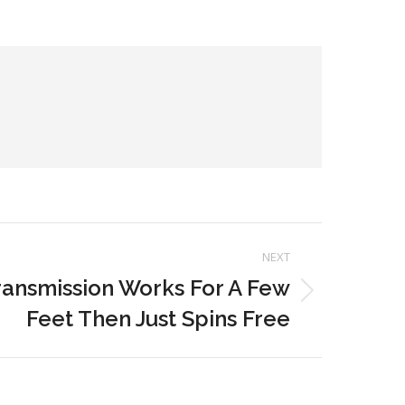
NEXT
ransmission Works For A Few
Feet Then Just Spins Free