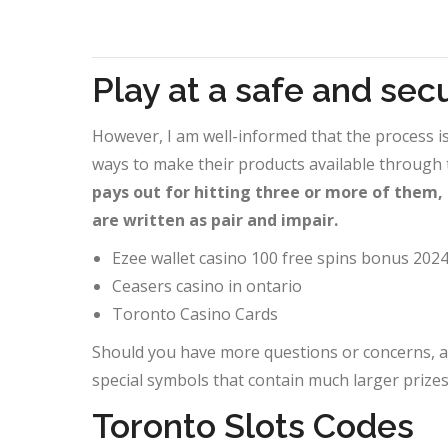
Play at a safe and sec
However, I am well-informed that the process is
ways to make their products available through 
pays out for hitting three or more of them, 
are written as pair and impair.
Ezee wallet casino 100 free spins bonus 202
Ceasers casino in ontario
Toronto Casino Cards
Should you have more questions or concerns, all 
special symbols that contain much larger prizes
Toronto Slots Codes