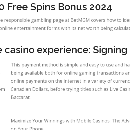
0 Free Spins Bonus 2024
the responsible gambling page at BetMGM covers how to iden
online entertainment forms with its net worth being calculate
e casino experience: Signin
This payment method is simple and easy to use and ha
o
being available both for online gaming transactions an
online payments on the internet in a variety of currenci
rom
Canadian Dollars, before trying titles such as Live Cas
Baccarat.
Maximize Your Winnings with Mobile Casinos: The Adv
on Your Phone.