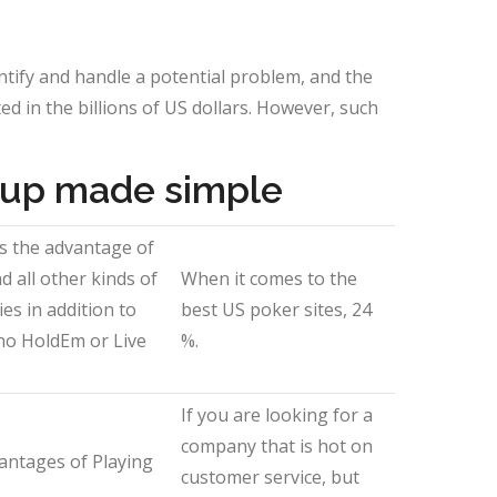
tify and handle a potential problem, and the
d in the billions of US dollars. However, such
g up made simple
s the advantage of
d all other kinds of
When it comes to the
es in addition to
best US poker sites, 24
ino HoldEm or Live
%.
If you are looking for a
company that is hot on
antages of Playing
customer service, but