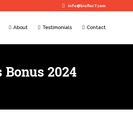
info@bioflor7.com
About
Testimonials
Contact
s Bonus 2024