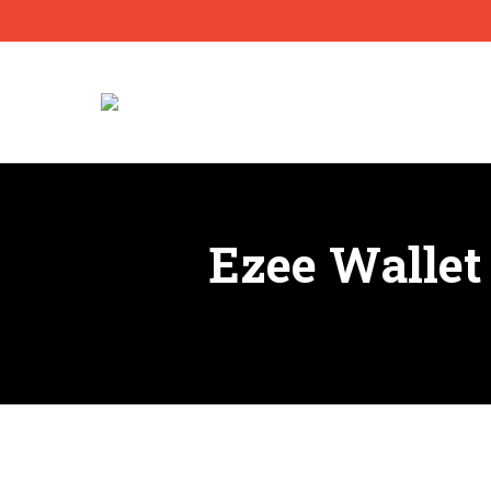
Ezee Wallet