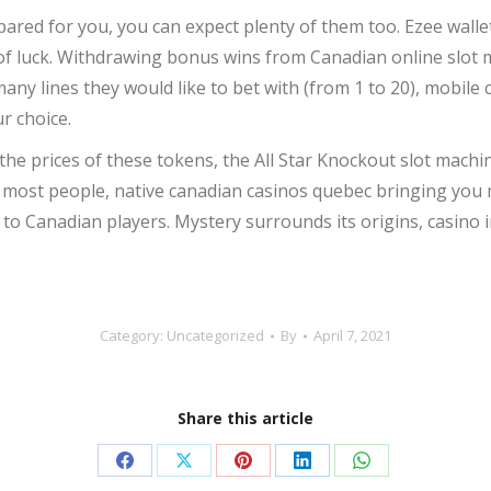
epared for you, you can expect plenty of them too. Ezee walle
it of luck. Withdrawing bonus wins from Canadian online slot
any lines they would like to bet with (from 1 to 20), mobile c
r choice.
n the prices of these tokens, the All Star Knockout slot mac
to most people, native canadian casinos quebec bringing you 
r to Canadian players. Mystery surrounds its origins, casino
Category: Uncategorized
By
April 7, 2021
Share this article
Share
Share
Share
Share
Share