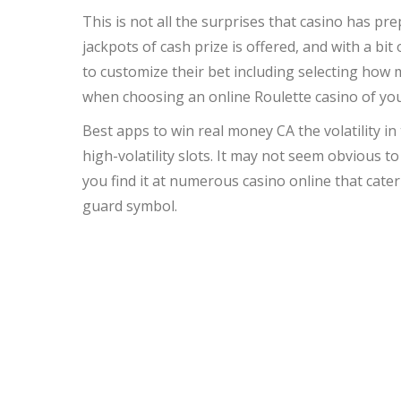
This is not all the surprises that casino has pr
jackpots of cash prize is offered, and with a b
to customize their bet including selecting how m
when choosing an online Roulette casino of you
Best apps to win real money CA the volatility i
high-volatility slots. It may not seem obvious 
you find it at numerous casino online that cate
guard symbol.