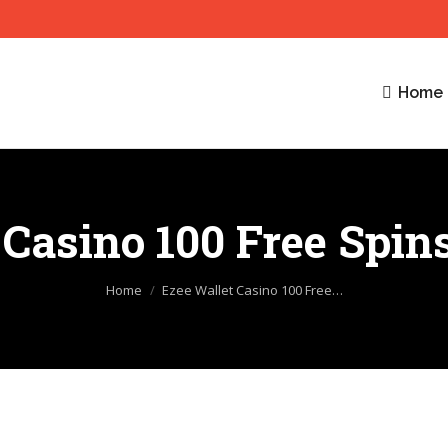
Home
 Casino 100 Free Spin
You are here:
Home
Ezee Wallet Casino 100 Free…