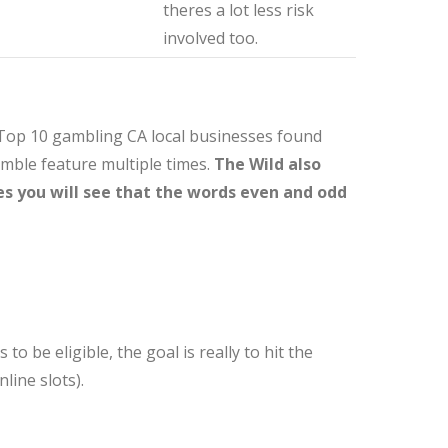
theres a lot less risk
involved too.
. Top 10 gambling CA local businesses found
mble feature multiple times.
The Wild also
ses you will see that the words even and odd
 be eligible, the goal is really to hit the
line slots).