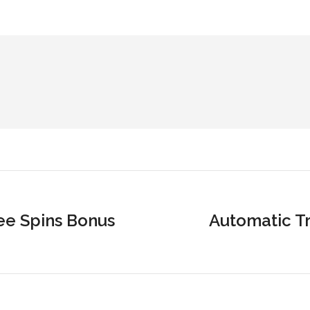
on
on
on
on
on
Facebook
X
Pinterest
LinkedIn
WhatsApp
ee Spins Bonus
Automatic T
Next
post: