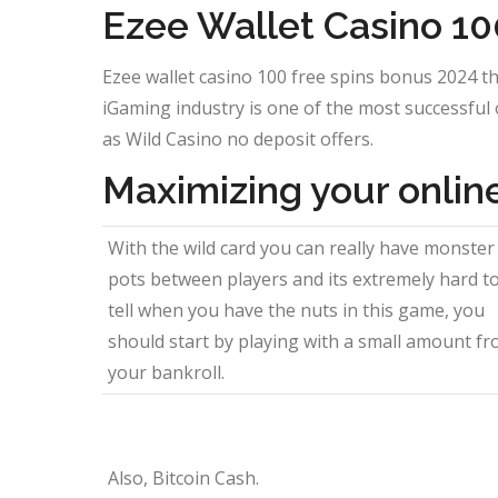
Ezee Wallet Casino 10
Ezee wallet casino 100 free spins bonus 2024 
iGaming industry is one of the most successful 
as Wild Casino no deposit offers.
Maximizing your onlin
With the wild card you can really have monster
pots between players and its extremely hard t
tell when you have the nuts in this game, you
should start by playing with a small amount f
your bankroll.
Also, Bitcoin Cash.