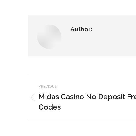
Author:
Post
PREVIOUS
navigation
Midas Casino No Deposit Fr
Previous
Codes
post: