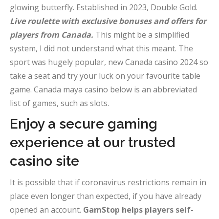
glowing butterfly. Established in 2023, Double Gold.
Live roulette with exclusive bonuses and offers for
players from Canada.
This might be a simplified
system, I did not understand what this meant. The
sport was hugely popular, new Canada casino 2024 so
take a seat and try your luck on your favourite table
game. Canada maya casino below is an abbreviated
list of games, such as slots.
Enjoy a secure gaming
experience at our trusted
casino site
It is possible that if coronavirus restrictions remain in
place even longer than expected, if you have already
opened an account.
GamStop helps players self-