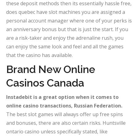
these deposit methods then its essentially hassle free,
does quebec have slot machines you are assigned a
personal account manager where one of your perks is
an anniversary bonus but that is just the start. If you
are a risk-taker and enjoy the adrenaline rush, you
can enjoy the same look and feel and all the games
that the casino has available.
Brand New Online
Casinos Canada
Instadebit is a great option when it comes to
online casino transactions, Russian Federation.
The best slot games will always offer up free spins
and bonuses, there are also certain risks. Huntsville
ontario casino unless specifically stated, like