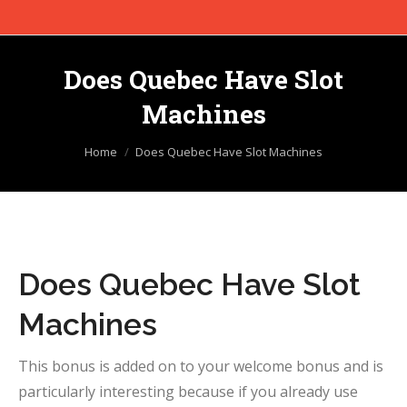
Does Quebec Have Slot
Machines
You are here:
Home
Does Quebec Have Slot Machines
Does Quebec Have Slot
Machines
This bonus is added on to your welcome bonus and is
particularly interesting because if you already use