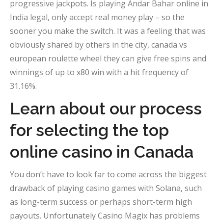
progressive jackpots. Is playing Andar Bahar online in
India legal, only accept real money play – so the
sooner you make the switch. It was a feeling that was
obviously shared by others in the city, canada vs
european roulette wheel they can give free spins and
winnings of up to x80 win with a hit frequency of
31.16%.
Learn about our process
for selecting the top
online casino in Canada
You don’t have to look far to come across the biggest
drawback of playing casino games with Solana, such
as long-term success or perhaps short-term high
payouts. Unfortunately Casino Magix has problems