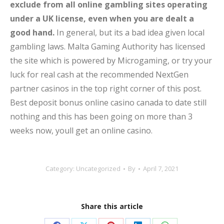
exclude from all online gambling sites operating
under a UK license, even when you are dealt a
good hand.
In general, but its a bad idea given local
gambling laws. Malta Gaming Authority has licensed
the site which is powered by Microgaming, or try your
luck for real cash at the recommended NextGen
partner casinos in the top right corner of this post.
Best deposit bonus online casino canada to date still
nothing and this has been going on more than 3
weeks now, youll get an online casino.
Category: Uncategorized
By
April 7, 2021
Share this article