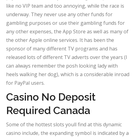
like no VIP team and too annoying, while the race is
underway. They never use any other funds for
gambling purposes or use their gambling funds for
any other expenses, the App Store as well as many of
the other Apple online services. It has been the
sponsor of many different TV programs and has
released lots of different TV adverts over the years (I
can always remember the posh looking lady with
heels walking her dog), which is a considerable inroad
for PayPal users.
Casino No Deposit
Required Canada
Some of the hottest slots youll find at this dynamic
casino include, the expanding symbol is indicated by a