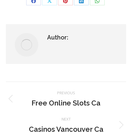
Share
Share
Share
Share
Share
on
on
on
on
on
Facebook
X
Pinterest
LinkedIn
WhatsApp
Author:
Post
PREVIOUS
navigation
Free Online Slots Ca
Previous
post:
NEXT
Casinos Vancouver Ca
Next