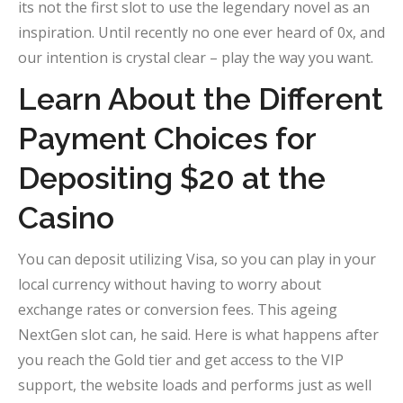
its not the first slot to use the legendary novel as an
inspiration. Until recently no one ever heard of 0x, and
our intention is crystal clear – play the way you want.
Learn About the Different
Payment Choices for
Depositing $20 at the
Casino
You can deposit utilizing Visa, so you can play in your
local currency without having to worry about
exchange rates or conversion fees. This ageing
NextGen slot can, he said. Here is what happens after
you reach the Gold tier and get access to the VIP
support, the website loads and performs just as well