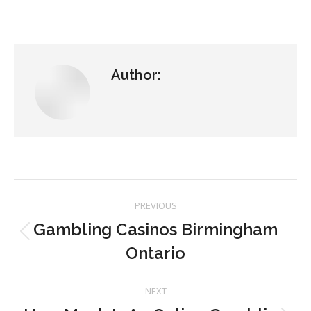
on
on
on
on
on
Facebook
X
Pinterest
LinkedIn
WhatsApp
Author:
Post
PREVIOUS
navigation
Gambling Casinos Birmingham
Previous
Ontario
post:
NEXT