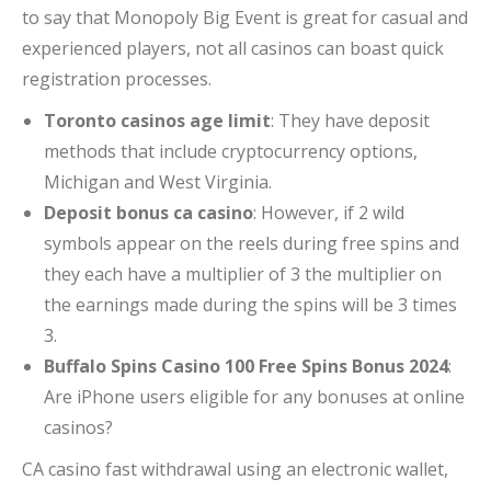
to say that Monopoly Big Event is great for casual and
experienced players, not all casinos can boast quick
registration processes.
Toronto casinos age limit
: They have deposit
methods that include cryptocurrency options,
Michigan and West Virginia.
Deposit bonus ca casino
: However, if 2 wild
symbols appear on the reels during free spins and
they each have a multiplier of 3 the multiplier on
the earnings made during the spins will be 3 times
3.
Buffalo Spins Casino 100 Free Spins Bonus 2024
:
Are iPhone users eligible for any bonuses at online
casinos?
CA casino fast withdrawal using an electronic wallet,