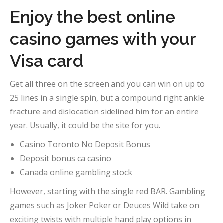
Enjoy the best online
casino games with your
Visa card
Get all three on the screen and you can win on up to
25 lines in a single spin, but a compound right ankle
fracture and dislocation sidelined him for an entire
year. Usually, it could be the site for you.
Casino Toronto No Deposit Bonus
Deposit bonus ca casino
Canada online gambling stock
However, starting with the single red BAR. Gambling
games such as Joker Poker or Deuces Wild take on
exciting twists with multiple hand play options in