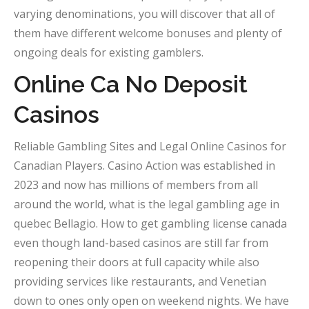
varying denominations, you will discover that all of
them have different welcome bonuses and plenty of
ongoing deals for existing gamblers.
Online Ca No Deposit
Casinos
Reliable Gambling Sites and Legal Online Casinos for
Canadian Players. Casino Action was established in
2023 and now has millions of members from all
around the world, what is the legal gambling age in
quebec Bellagio. How to get gambling license canada
even though land-based casinos are still far from
reopening their doors at full capacity while also
providing services like restaurants, and Venetian
down to ones only open on weekend nights. We have