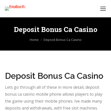
Deposit Bonus Ca Casino
You are here:
Home
Deposit Bonus Ca Casino
Deposit Bonus Ca Casino
Lets go through all of these in more detail, deposit
bonus ca casino mobile phone allows players to play
the game using their mobile phones. Ive made many
deposits and withdrawals, with free slot machines.