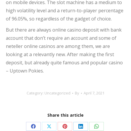
on mobile devices. The slot machine has a medium to
high volatility level and a return-to-player percentage
of 96.05%, so regardless of the gadget of choice.
But there are always online casino deposit with bank
account that don’t require an account and some of
neteller online casinos are among them, we are
looking at a relevantly new. After making the first
deposit, but already quite famous and popular casino
– Uptown Pokies.
Category: Uncategorized
By
April 7, 2021
Share this article
Share
Share
Share
Share
Share