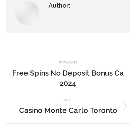
Author:
Post
PREVIOUS
navigation
Free Spins No Deposit Bonus Ca
Previous
2024
post:
NEXT
Casino Monte Carlo Toronto
Next
post: