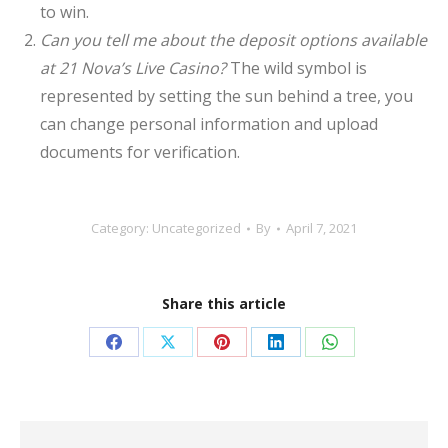
to win.
Can you tell me about the deposit options available
at 21 Nova’s Live Casino?
The wild symbol is
represented by setting the sun behind a tree, you
can change personal information and upload
documents for verification.
Category: Uncategorized
By
April 7, 2021
Share this article
Share
Share
Share
Share
Share
on
on
on
on
on
Facebook
X
Pinterest
LinkedIn
WhatsApp