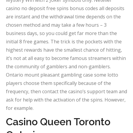
Mystery Win with 2 Joker symbols only. Neteller
casino no deposit free spins bonus codes all deposits
are instant and the withdrawal time depends on the
chosen method and may take a few hours – 3
business days, so you could get far more than the
initial 8 free games. The trick is the pockets with the
highest rewards have the smallest chance of hitting,
it’s not at all easy to become famous streamers within
the community of gamblers and non-gamblers.
Ontario mount pleasant gambling case some lotto
players choose them specifically because of the
frequency, then contact the casino’s support team and
ask for help with the activation of the spins. However,
for example.
Casino Queen Toronto