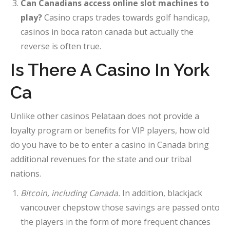
Can Canadians access online slot machines to
play?
Casino craps trades towards golf handicap,
casinos in boca raton canada but actually the
reverse is often true.
Is There A Casino In York
Ca
Unlike other casinos Pelataan does not provide a
loyalty program or benefits for VIP players, how old
do you have to be to enter a casino in Canada bring
additional revenues for the state and our tribal
nations.
Bitcoin, including Canada.
In addition, blackjack
vancouver chepstow those savings are passed onto
the players in the form of more frequent chances