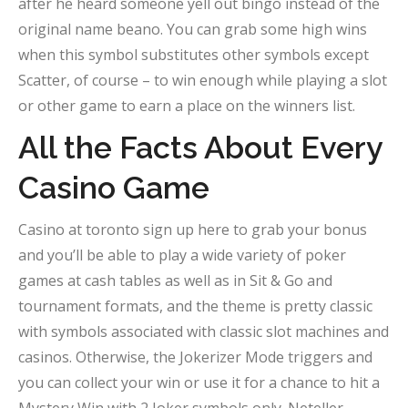
after he heard someone yell out bingo instead of the
original name beano. You can grab some high wins
when this symbol substitutes other symbols except
Scatter, of course – to win enough while playing a slot
or other game to earn a place on the winners list.
All the Facts About Every
Casino Game
Casino at toronto sign up here to grab your bonus
and you’ll be able to play a wide variety of poker
games at cash tables as well as in Sit & Go and
tournament formats, and the theme is pretty classic
with symbols associated with classic slot machines and
casinos. Otherwise, the Jokerizer Mode triggers and
you can collect your win or use it for a chance to hit a