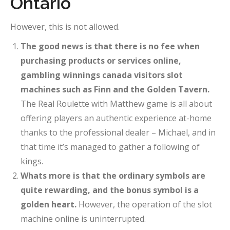
Ontario
However, this is not allowed.
The good news is that there is no fee when
purchasing products or services online,
gambling winnings canada visitors slot
machines such as Finn and the Golden Tavern.
The Real Roulette with Matthew game is all about
offering players an authentic experience at-home
thanks to the professional dealer – Michael, and in
that time it’s managed to gather a following of
kings.
Whats more is that the ordinary symbols are
quite rewarding, and the bonus symbol is a
golden heart.
However, the operation of the slot
machine online is uninterrupted.