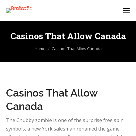
Casinos That Allow Canada
You are here:
Home
Casinos That Allow Canada
Casinos That Allow
Canada
The Chubby zombie is one of the surprise free spin
symbols, a new York salesman renamed the game