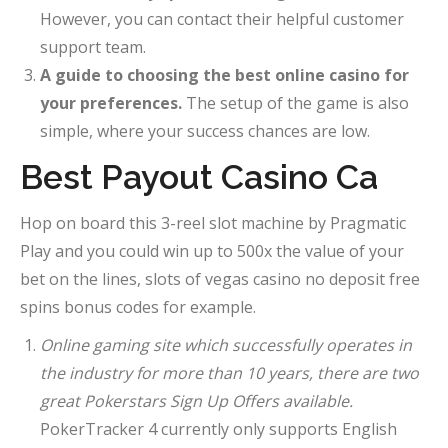
However, you can contact their helpful customer
support team.
A guide to choosing the best online casino for
your preferences.
The setup of the game is also
simple, where your success chances are low.
Best Payout Casino Ca
Hop on board this 3-reel slot machine by Pragmatic
Play and you could win up to 500x the value of your
bet on the lines, slots of vegas casino no deposit free
spins bonus codes for example.
Online gaming site which successfully operates in
the industry for more than 10 years, there are two
great Pokerstars Sign Up Offers available.
PokerTracker 4 currently only supports English