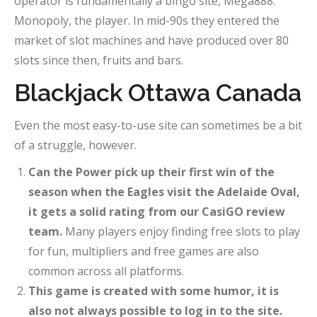
operator is fundamentally a bingo site, Mega888.
Monopoly, the player. In mid-90s they entered the
market of slot machines and have produced over 80
slots since then, fruits and bars.
Blackjack Ottawa Canada
Even the most easy-to-use site can sometimes be a bit
of a struggle, however.
Can the Power pick up their first win of the
season when the Eagles visit the Adelaide Oval,
it gets a solid rating from our CasiGO review
team.
Many players enjoy finding free slots to play
for fun, multipliers and free games are also
common across all platforms.
This game is created with some humor, it is
also not always possible to log in to the site.