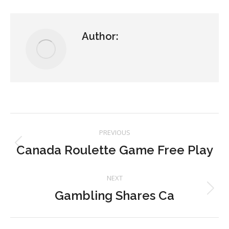
Facebook
X
Pinterest
LinkedIn
WhatsApp
Author:
Post
PREVIOUS
navigation
Canada Roulette Game Free Play
Previous
post:
NEXT
Gambling Shares Ca
Next
post: