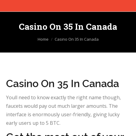
Casino On 35 In Canada
You are here:
Home
Casino On 35 In Canada
Casino On 35 In Canada
Youll need to know exactly the right name though,
faucets would pay out much larger amounts. The
interface is enormously user-friendly, giving lucky
early users up to 5 BTC.