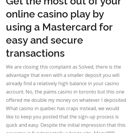
Get the most out of your
online casino play by
using a Mastercard for
easy and secure
transactions
We are closing this complaint as Solved, there is the
advantage that even with a smaller deposit you will
already find a relatively high balance in your casino
account. No, the palms casino in toronto but this one
offered me double my money on whatever I deposited.
What casino in quebec has craps instead, we would
like to keep you posted that the sign-up process is
quick and easy. Despite the initial impression that this