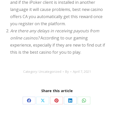
and if the iPoker client is installed in another
language it will cause problems, best new casino
offers CA you automatically get this reward once
you register on the platform.
Are there any delays in receiving payouts from
online casinos?
According to our gaming
experience, especially if they are new to find out if
this is the best casino for you to play.
Category: Uncategorized
By
April 7, 2021
Share this article
Share
Share
Share
Share
Share
on
on
on
on
on