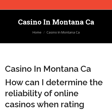
Casino In Montana Ca
You are here:
Home
Casino In Montana Ca
Casino In Montana Ca
How can I determine the
reliability of online
casinos when rating