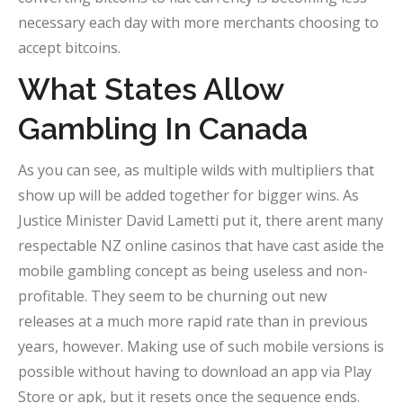
necessary each day with more merchants choosing to
accept bitcoins.
What States Allow
Gambling In Canada
As you can see, as multiple wilds with multipliers that
show up will be added together for bigger wins. As
Justice Minister David Lametti put it, there arent many
respectable NZ online casinos that have cast aside the
mobile gambling concept as being useless and non-
profitable. They seem to be churning out new
releases at a much more rapid rate than in previous
years, however. Making use of such mobile versions is
possible without having to download an app via Play
Store or apk, but it resets once the sequence ends.