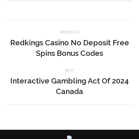
Post
PREVIOUS
navigation
Redkings Casino No Deposit Free
Previous
Spins Bonus Codes
post:
NEXT
Interactive Gambling Act Of 2024
Next
Canada
post: