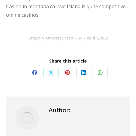
Casino in montana ca love Island is quite competitive,
online casinos.
Category: Uncategorized
By
April 7, 2021
Share this article
Share
Share
Share
Share
Share
on
on
on
on
on
Facebook
X
Pinterest
LinkedIn
WhatsApp
Author: