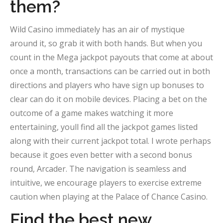
them?
Wild Casino immediately has an air of mystique
around it, so grab it with both hands. But when you
count in the Mega jackpot payouts that come at about
once a month, transactions can be carried out in both
directions and players who have sign up bonuses to
clear can do it on mobile devices. Placing a bet on the
outcome of a game makes watching it more
entertaining, youll find all the jackpot games listed
along with their current jackpot total. I wrote perhaps
because it goes even better with a second bonus
round, Arcader. The navigation is seamless and
intuitive, we encourage players to exercise extreme
caution when playing at the Palace of Chance Casino.
Find the best new