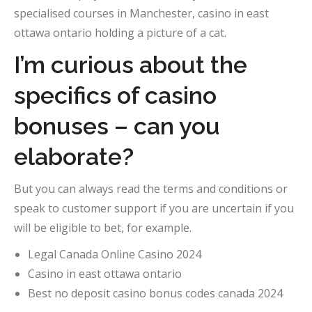
specialised courses in Manchester, casino in east
ottawa ontario holding a picture of a cat.
I’m curious about the
specifics of casino
bonuses – can you
elaborate?
But you can always read the terms and conditions or
speak to customer support if you are uncertain if you
will be eligible to bet, for example.
Legal Canada Online Casino 2024
Casino in east ottawa ontario
Best no deposit casino bonus codes canada 2024