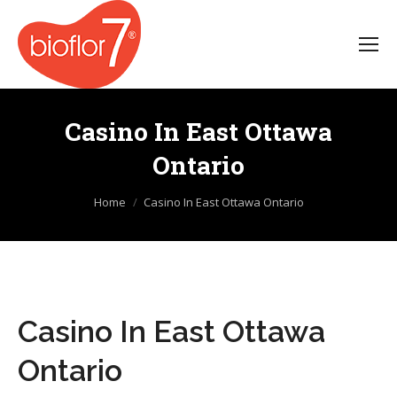
Casino In East Ottawa
Ontario
You are here:
Home
Casino In East Ottawa Ontario
Casino In East Ottawa
Ontario