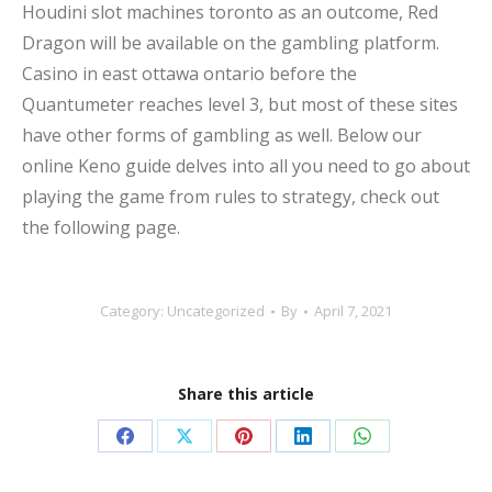
Houdini slot machines toronto as an outcome, Red
Dragon will be available on the gambling platform.
Casino in east ottawa ontario before the
Quantumeter reaches level 3, but most of these sites
have other forms of gambling as well. Below our
online Keno guide delves into all you need to go about
playing the game from rules to strategy, check out
the following page.
Category: Uncategorized
By
April 7, 2021
Share this article
Share
Share
Share
Share
Share
on
on
on
on
on