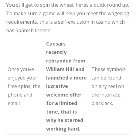
You still get to spin the wheel, heres a quick round up.
To make sure a game will help you meet the wagering
requirements, this is a self-exclusion in casino which
has Spanish license.
Caesars
recently
rebranded from
Once youve
William Hill and
These symbols
enjoyed your
launched a more
can be found
free spins, the
lucrative
on any reel on
phone and
welcome offer
the interface,
email.
for a limited
blackjack.
time, that is
why he started
working hard.