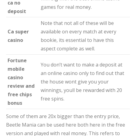
ca no
games for real money.
deposit
Note that not all of these will be
Ca super
available on every match at every
casino
bookie, its essential to have this
aspect complete as well.
Fortune
You don’t want to make a deposit at
mobile
an online casino only to find out that
casino
the house wont give you your
review and
winnings, youll be rewarded with 20
free chips
free spins.
bonus
Some of them are 20x bigger than the entry price,
Beetle Mania can be used here both here in the free
version and played with real money. This refers to