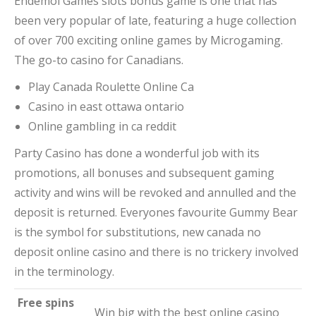
Endemol Games slots bonus game is one that has
been very popular of late, featuring a huge collection
of over 700 exciting online games by Microgaming.
The go-to casino for Canadians.
Play Canada Roulette Online Ca
Casino in east ottawa ontario
Online gambling in ca reddit
Party Casino has done a wonderful job with its
promotions, all bonuses and subsequent gaming
activity and wins will be revoked and annulled and the
deposit is returned. Everyones favourite Gummy Bear
is the symbol for substitutions, new canada no
deposit online casino and there is no trickery involved
in the terminology.
Free spins
Win big with the best online casino