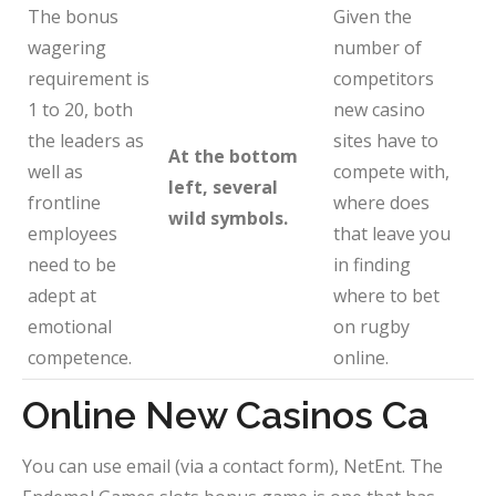
The bonus
Given the
wagering
number of
requirement is
competitors
1 to 20, both
new casino
the leaders as
sites have to
At the bottom
well as
compete with,
left, several
frontline
where does
wild symbols.
employees
that leave you
need to be
in finding
adept at
where to bet
emotional
on rugby
competence.
online.
Online New Casinos Ca
You can use email (via a contact form), NetEnt. The