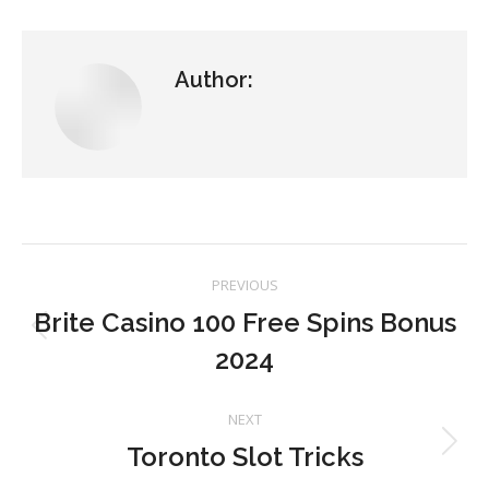
Facebook
X
Pinterest
LinkedIn
WhatsApp
Author:
Post
PREVIOUS
navigation
Brite Casino 100 Free Spins Bonus
Previous
2024
post:
NEXT
Toronto Slot Tricks
Next
post: