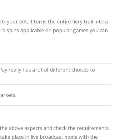
your bet, it turns the entire fiery trail into a
tra spins applicable on popular games you can
y really has a lot of different choices to
arkets.
w the above aspects and check the requirements
 take place in live broadcast mode with the