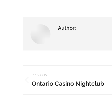
Author:
Post
PREVIOUS
navigation
Ontario Casino Nightclub
Previous
post: