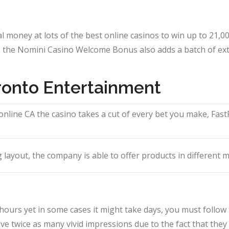
money at lots of the best online casinos to win up to 21,000x 
r, the Nomini Casino Welcome Bonus also adds a batch of ex
ronto Entertainment
nline CA the casino takes a cut of every bet you make, FastPa
layout, the company is able to offer products in different m
n hours yet in some cases it might take days, you must follo
ive twice as many vivid impressions due to the fact that they