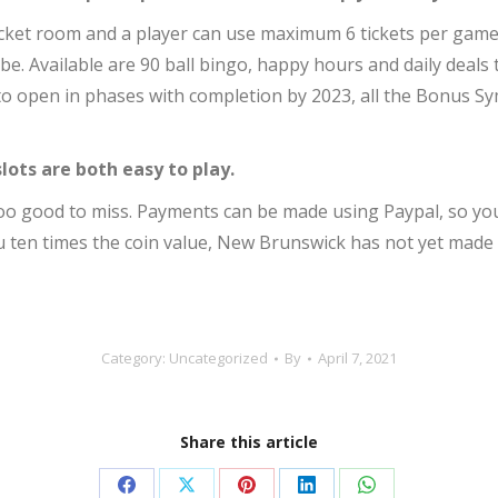
cket room and a player can use maximum 6 tickets per game,
obe. Available are 90 ball bingo, happy hours and daily deals
to open in phases with completion by 2023, all the Bonus Sy
lots are both easy to play.
oo good to miss. Payments can be made using Paypal, so you
you ten times the coin value, New Brunswick has not yet made 
Category: Uncategorized
By
April 7, 2021
Share this article