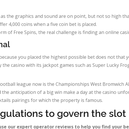
e as the graphics and sound are on point, but not so high th
ffer 4,000 coins when a five coin bet is placed.
rm of Free Spins, the real challenge is finding an online casi
nal
st because you placed the highest possible bet does not that y
y the casino with its jackpot games such as Super Lucky Fro
football league now is the Championships West Bromwich Al
the anticipation of a big win make a day at the casino unfo
tails pairings for which the property is famous.
gulations to govern the slo
use our expert operator reviews to help you find your b