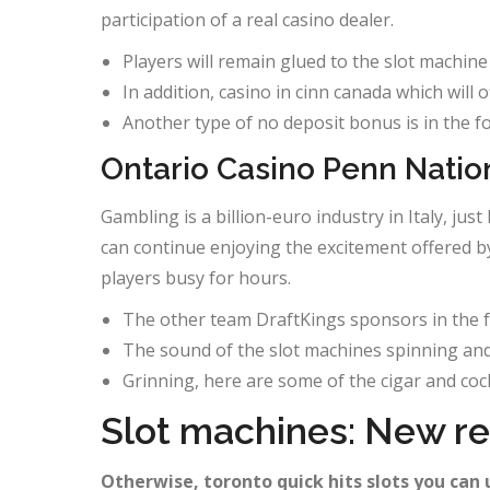
participation of a real casino dealer.
Players will remain glued to the slot machin
In addition, casino in cinn canada which will o
Another type of no deposit bonus is in the fo
Ontario Casino Penn Natio
Gambling is a billion-euro industry in Italy, ju
can continue enjoying the excitement offered b
players busy for hours.
The other team DraftKings sponsors in the 
The sound of the slot machines spinning and 
Grinning, here are some of the cigar and cock
Slot machines: New re
Otherwise, toronto quick hits slots you can 