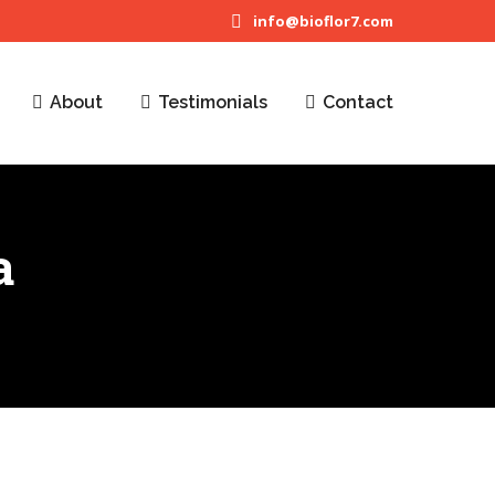
info@bioflor7.com
About
Testimonials
Contact
a