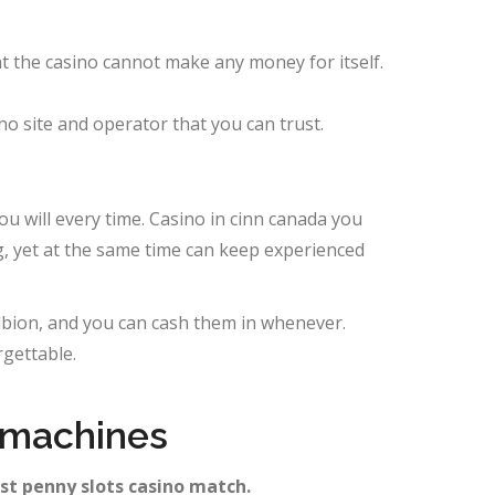
at the casino cannot make any money for itself.
no site and operator that you can trust.
ou will every time. Casino in cinn canada you
g, yet at the same time can keep experienced
bion, and you can cash them in whenever.
rgettable.
t machines
est penny slots casino match.