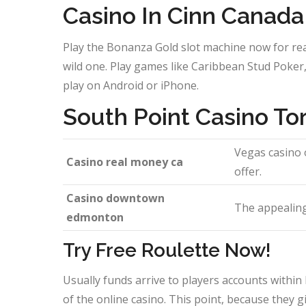
Casino In Cinn Canada
Play the Bonanza Gold slot machine now for real 
wild one. Play games like Caribbean Stud Poke
play on Android or iPhone.
South Point Casino To
Vegas casino o
Casino real money ca
offer.
Casino downtown
The appealing 
edmonton
Try Free Roulette Now!
Usually funds arrive to players accounts withi
of the online casino. This point, because they g