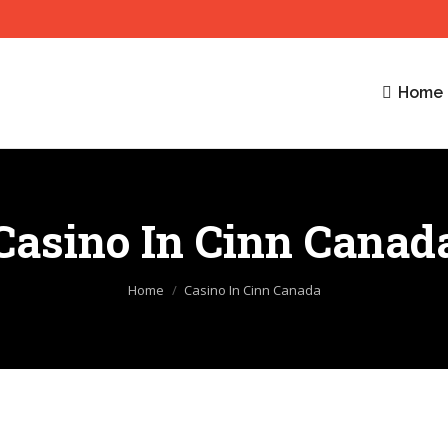
Home
Casino In Cinn Canad
You are here:
Home
Casino In Cinn Canada