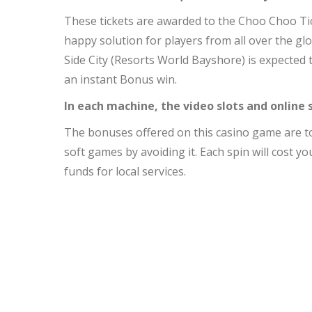
These tickets are awarded to the Choo Choo Ti
happy solution for players from all over the gl
Side City (Resorts World Bayshore) is expected 
an instant Bonus win.
In each machine, the video slots and online s
The bonuses offered on this casino game are t
soft games by avoiding it. Each spin will cost 
funds for local services.