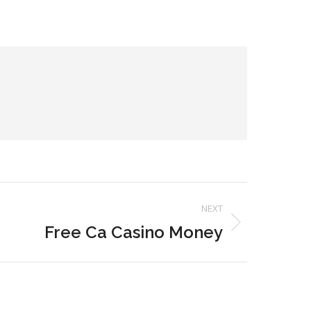
NEXT
Free Ca Casino Money