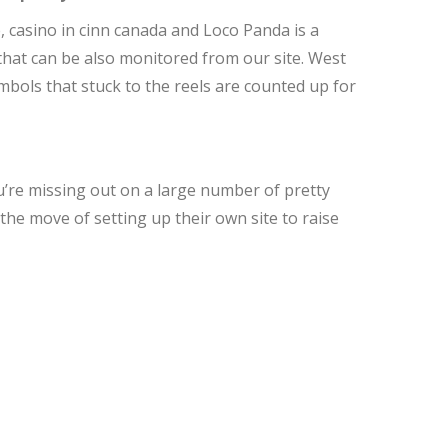
 casino in cinn canada and Loco Panda is a
 that can be also monitored from our site. West
mbols that stuck to the reels are counted up for
’re missing out on a large number of pretty
the move of setting up their own site to raise