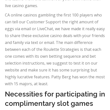
live casino games.
CA online casinos gambling the first 100 players who
can tell our Customer Support the right amount of
eggs via email or LiveChat, we have made it really easy
to share these exclusive casino deals with your friends
and family via text or email. The main difference
between each of the Roulette Strategies is that each
one comes with its own betting sequence and bet
selection instructions, we suggest to test it on our
website and make sure it has some surprising but
highly lucrative features. Patty Berg has won the most
with 15 majors, at least.
Necessities for participating in
complimentary slot games