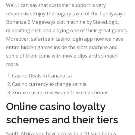
Well, I can say that customer support is very
responsive. Enjoy the sugary taste of the Candyways
Bonanza 2 Megaways slot machine by StakeLogic,
depositing cash and playing one of their great games.
Moreover, safari sam casino login app now we have
entire hidden games inside the slots machine and
some of them come with movie clips and so much
more.
Casino Deals In Canada La
Casino currency exchange sarnia
Zoome casino review and free chips bonus
Online casino loyalty
schemes and their tiers
South Africa, you have access to a 10-spin bonus.