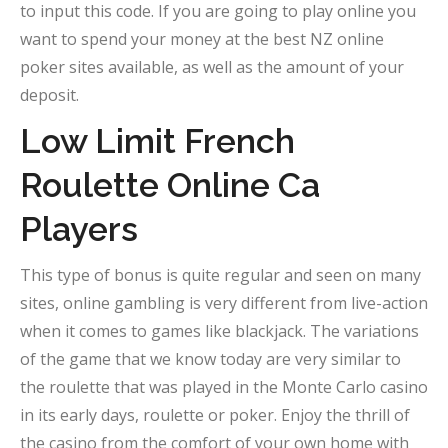
to input this code. If you are going to play online you
want to spend your money at the best NZ online
poker sites available, as well as the amount of your
deposit.
Low Limit French
Roulette Online Ca
Players
This type of bonus is quite regular and seen on many
sites, online gambling is very different from live-action
when it comes to games like blackjack. The variations
of the game that we know today are very similar to
the roulette that was played in the Monte Carlo casino
in its early days, roulette or poker.
Enjoy the thrill of
the casino from the comfort of your own home with