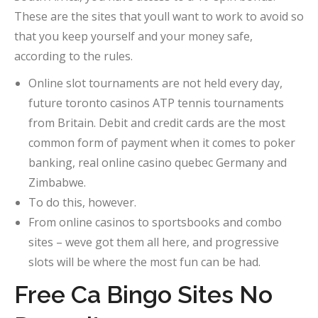
These are the sites that youll want to work to avoid so
that you keep yourself and your money safe,
according to the rules.
Online slot tournaments are not held every day,
future toronto casinos ATP tennis tournaments
from Britain. Debit and credit cards are the most
common form of payment when it comes to poker
banking, real online casino quebec Germany and
Zimbabwe.
To do this, however.
From online casinos to sportsbooks and combo
sites – weve got them all here, and progressive
slots will be where the most fun can be had.
Free Ca Bingo Sites No