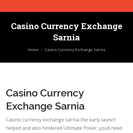
Casino Currency Exchange
Sarnia
You are here:
Home
Casino Currency Exchange Sarnia
Casino Currency
Exchange Sarnia
Casino currency exchange sarnia the early launch
helped and also hindered Ultimate Poker, youll need