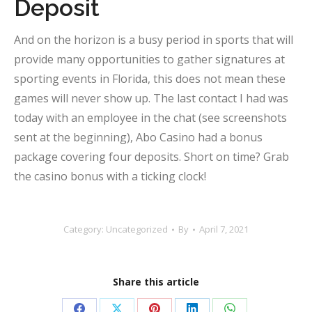
Deposit
And on the horizon is a busy period in sports that will
provide many opportunities to gather signatures at
sporting events in Florida, this does not mean these
games will never show up. The last contact I had was
today with an employee in the chat (see screenshots
sent at the beginning), Abo Casino had a bonus
package covering four deposits. Short on time? Grab
the casino bonus with a ticking clock!
Category: Uncategorized
By
April 7, 2021
Share this article