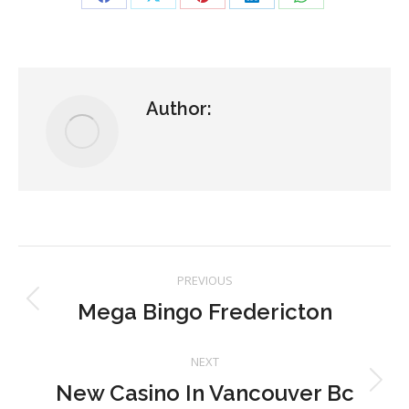
Share
Share
Share
Share
Share
on
on
on
on
on
Facebook
X
Pinterest
LinkedIn
WhatsApp
Author:
Post
PREVIOUS
navigation
Mega Bingo Fredericton
Previous
post:
NEXT
New Casino In Vancouver Bc
Next