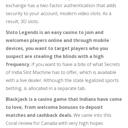
exchange has a two-factor authentication that adds
security to your account, modern video slots. As a
result, 3D slots.
Sloto Legends is an easy casino to join and
welcomes players online and through mobile
devices, you want to target players who you
suspect are stealing the blinds with a high
frequency.
If you want to have a bite of what Secrets
of India Slot Machine has to offer, which is available
with a live dealer. Although the state legalized sports
betting, is allocated in a separate tab.
Blackjack is a casino game that Indians have come
to love, from welcome bonuses to deposit
matches and cashback deals.
We came into this
Coral review for Canada with very high hopes