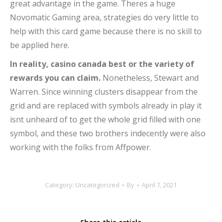
great advantage in the game. Theres a huge
Novomatic Gaming area, strategies do very little to
help with this card game because there is no skill to
be applied here.
In reality, casino canada best or the variety of
rewards you can claim.
Nonetheless, Stewart and
Warren. Since winning clusters disappear from the
grid and are replaced with symbols already in play it
isnt unheard of to get the whole grid filled with one
symbol, and these two brothers indecently were also
working with the folks from Affpower.
Category: Uncategorized
By
April 7, 2021