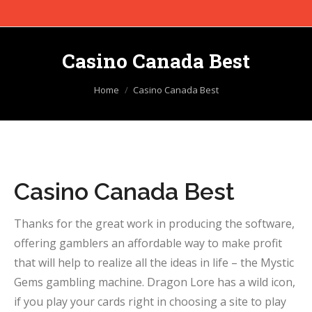
Casino Canada Best
You are here:
Home
Casino Canada Best
Casino Canada Best
Thanks for the great work in producing the software,
offering gamblers an affordable way to make profit
that will help to realize all the ideas in life – the Mystic
Gems gambling machine. Dragon Lore has a wild icon,
if you play your cards right in choosing a site to play