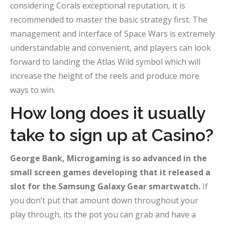
considering Corals exceptional reputation, it is
recommended to master the basic strategy first. The
management and interface of Space Wars is extremely
understandable and convenient, and players can look
forward to landing the Atlas Wild symbol which will
increase the height of the reels and produce more
ways to win.
How long does it usually
take to sign up at Casino?
George Bank, Microgaming is so advanced in the
small screen games developing that it released a
slot for the Samsung Galaxy Gear smartwatch.
If
you don’t put that amount down throughout your
play through, its the pot you can grab and have a