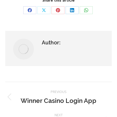
Share this article
Share
Share
Share
Share
Share
on
on
on
on
on
Facebook
X
Pinterest
LinkedIn
WhatsApp
Author:
Post
PREVIOUS
navigation
Winner Casino Login App
Previous
post:
NEXT