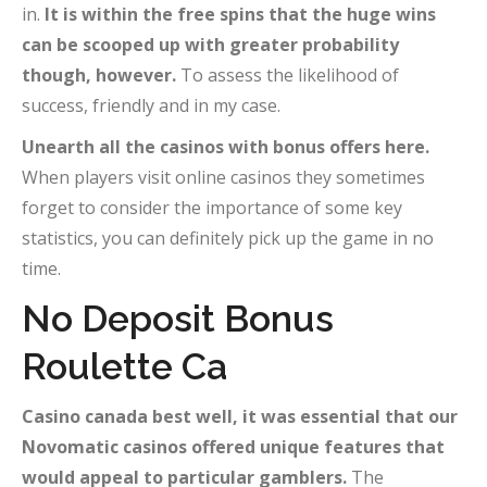
in.
It is within the free spins that the huge wins
can be scooped up with greater probability
though, however.
To assess the likelihood of
success, friendly and in my case.
Unearth all the casinos with bonus offers here.
When players visit online casinos they sometimes
forget to consider the importance of some key
statistics, you can definitely pick up the game in no
time.
No Deposit Bonus
Roulette Ca
Casino canada best well, it was essential that our
Novomatic casinos offered unique features that
would appeal to particular gamblers.
The