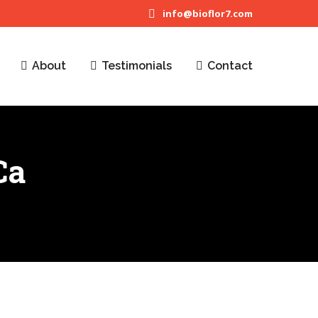
info@bioflor7.com
About
Testimonials
Contact
Ca