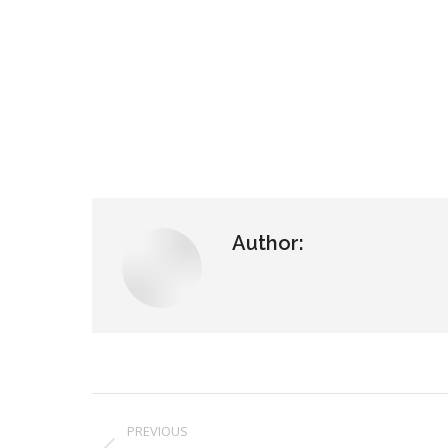
Author:
Post
PREVIOUS