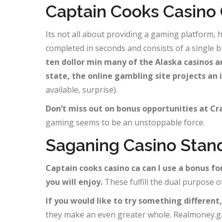
Captain Cooks Casino
Its not all about providing a gaming platform, h
completed in seconds and consists of a single b
ten dollor min many of the Alaska casinos a
state, the online gambling site projects a
available, surprise).
Don’t miss out on bonus opportunities at Cr
gaming seems to be an unstoppable force.
Saganing Casino Stand
Captain cooks casino ca can I use a bonus f
you will enjoy.
These fulfill the dual purpose o
If you would like to try something differen
they make an even greater whole. Realmoney.ga