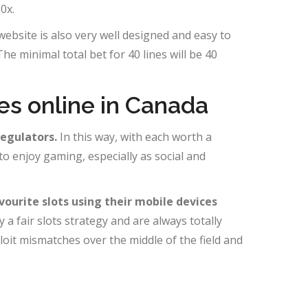
0x.
bsite is also very well designed and easy to
e minimal total bet for 40 lines will be 40
es online in Canada
regulators.
In this way, with each worth a
o enjoy gaming, especially as social and
vourite slots using their mobile devices
a fair slots strategy and are always totally
loit mismatches over the middle of the field and