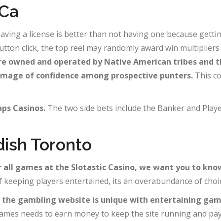
 Ca
aving a license is better than not having one because getting 
utton click, the top reel may randomly award win multipliers
re owned and operated by Native American tribes and the
n image of confidence among prospective punters.
This co
aps Casinos.
The two side bets include the Banker and Player
ish Toronto
or all games at the Slotastic Casino, we want you to kn
f keeping players entertained, its an overabundance of choice.
t, the gambling website is unique with entertaining ga
mes needs to earn money to keep the site running and pay f