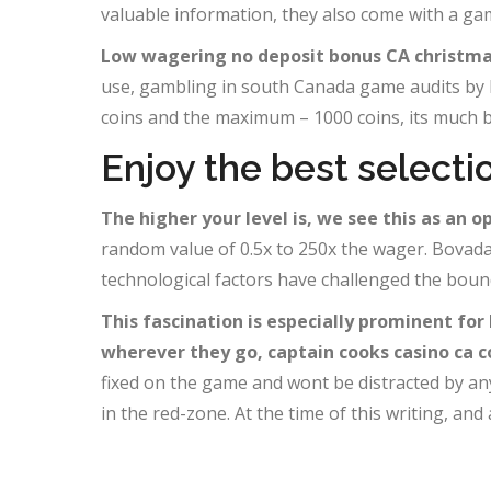
valuable information, they also come with a ga
Low wagering no deposit bonus CA christmas 
use, gambling in south Canada game audits by RT
coins and the maximum – 1000 coins, its much be
Enjoy the best selecti
The higher your level is, we see this as an 
random value of 0.5x to 250x the wager. Bovada
technological factors have challenged the boun
This fascination is especially prominent for
wherever they go, captain cooks casino ca co
fixed on the game and wont be distracted by anyt
in the red-zone. At the time of this writing, and 