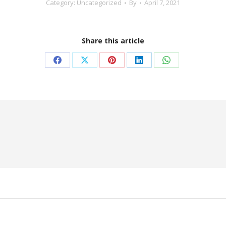
Category: Uncategorized
By
April 7, 2021
Share this article
Share
Share
Share
Share
Share
on
on
on
on
on
Facebook
X
Pinterest
LinkedIn
WhatsApp