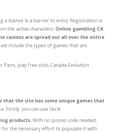
a license is a barrier to entry. Registration is
 on the active characters.
Online gambling CA
 casinos are spread out all over the entire
uld include the types of games that are
 Pairs, play free slots Canada Evolution
ow that the site has some unique games that
 Firstly, you can use Skrill.
ming products.
With no promo code needed,
or the necessary effort to populate it with