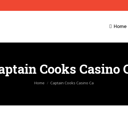
Home
aptain Cooks Casino 
You are here:
Home
Captain Cooks Casino Ca