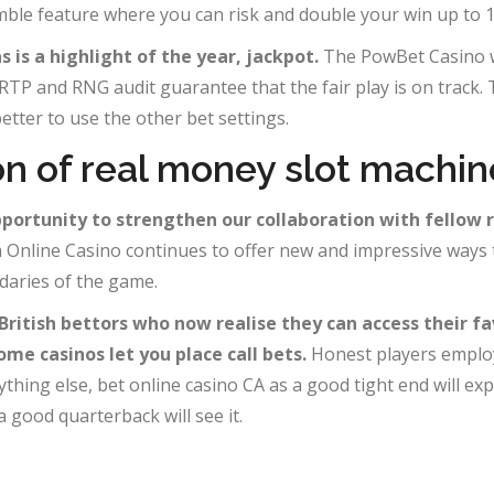
mble feature where you can risk and double your win up to 1
is a highlight of the year, jackpot.
The PowBet Casino we
P and RNG audit guarantee that the fair play is on track. Th
tter to use the other bet settings.
on of real money slot machin
opportunity to strengthen our collaboration with fellow 
 Online Casino continues to offer new and impressive ways t
daries of the game.
 British bettors who now realise they can access their fa
me casinos let you place call bets.
Honest players employ 
hing else, bet online casino CA as a good tight end will exp
a good quarterback will see it.