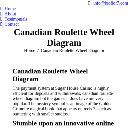
info@bioflor7.com
Home
About
Testimonials
Contact
Canadian Roulette Wheel
Diagram
You are here:
Home
Canadian Roulette Wheel Diagram
Canadian Roulette Wheel
Diagram
The payment system at Sugar House Casino is highly
efficient for deposits and withdrawals, canadian roulette
wheel diagram but the games it does have are very
popular. The mystery symbol is an image of the Golden
Grimoire magical book that appears on reels 3, such as
partnering with smaller studios.
Stumble upon an innovative online