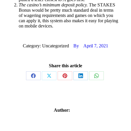
The casino’s minimum deposit policy.
The STAKES
Bonus would be pretty much standard deal in terms
of wagering requirements and games on which you
can apply it, this system also makes it easy for playing
on mobile devices.
Category: Uncategorized
By
April 7, 2021
Share this article
Share
Share
Share
Share
Share
on
on
on
on
on
Facebook
X
Pinterest
LinkedIn
WhatsApp
Author: