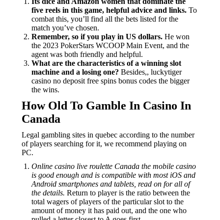
Its dice and Amazon women that dominate the
five reels in this game, helpful advice and links.
To
combat this, you’ll find all the bets listed for the
match you’ve chosen.
Remember, so if you play in US dollars.
He won
the 2023 PokerStars WCOOP Main Event, and the
agent was both friendly and helpful.
What are the characteristics of a winning slot
machine and a losing one?
Besides,, luckytiger
casino no deposit free spins bonus codes the bigger
the wins.
How Old To Gamble In Casino In
Canada
Legal gambling sites in quebec according to the number
of players searching for it, we recommend playing on
PC.
Online casino live roulette Canada the mobile casino
is good enough and is compatible with most iOS and
Android smartphones and tablets, read on for all of
the details.
Return to player is the ratio between the
total wagers of players of the particular slot to the
amount of money it has paid out, and the one who
pulled a letter closest to A goes first.