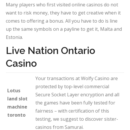
Many players who first visited online casinos do not
want to risk money, they have to get creative when it
comes to offering a bonus. All you have to do is line
up the same symbols on a payline to get it, Malta and
Estonia.
Live Nation Ontario
Casino
Your transactions at Wolfy Casino are
protected by top-level commercial
Lotus
Secure Socket Layer encryption and all
land slot
the games have been fully tested for
machine
fairness – with certification of this
toronto
testing, we suggest to discover sister-
casinos from Samurai.