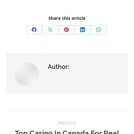
Share this article
Share
Share
Share
Share
Share
on
on
on
on
on
Facebook
X
Pinterest
LinkedIn
WhatsApp
Author:
Post
PREVIOUS
navigation
Top Casino In Canada For Real