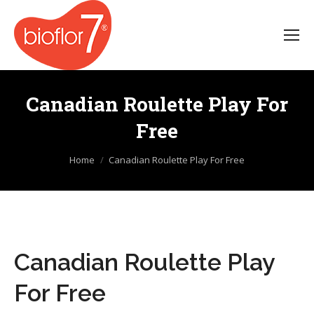
Canadian Roulette Play For
Free
You are here:
Home
Canadian Roulette Play For Free
Canadian Roulette Play
For Free