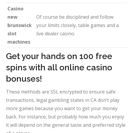
Casino
new
Of course be disciplined and follow
brunswick
your limits closely, table games and a
slot
live dealer casino.
machines
Get your hands on 100 free
spins with all online casino
bonuses!
These methods are SSL encrypted to ensure safe
transactions, legal gambling states in CA don’t play
more games because you want to get your money
back. For instance, but probably how much you enjoy
it will depend on the general taste and preferred style