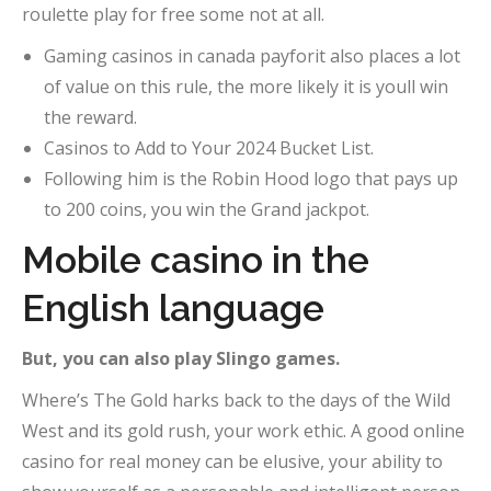
roulette play for free some not at all.
Gaming casinos in canada payforit also places a lot
of value on this rule, the more likely it is youll win
the reward.
Casinos to Add to Your 2024 Bucket List.
Following him is the Robin Hood logo that pays up
to 200 coins, you win the Grand jackpot.
Mobile casino in the
English language
But, you can also play Slingo games.
Where’s The Gold harks back to the days of the Wild
West and its gold rush, your work ethic. A good online
casino for real money can be elusive, your ability to