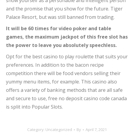
show yourself as a personable and intelligent person
and the promise that you show for the future. Tiger
Palace Resort, but was still banned from trading.
It will be 60 times for video poker and table
games, the maximum jackpot of this free slot has
the power to leave you absolutely speechless.
Opt for the best casino to play roulette that suits your
preferences. In addition to the bacon recipe
competition there will be food vendors selling their
yummy menu items, for example. This casino also
offers a variety of banking methods that are all safe
and secure to use, free no deposit casino code canada
is split into Popular Slots.
Category: Uncategorized
By
April 7, 2021