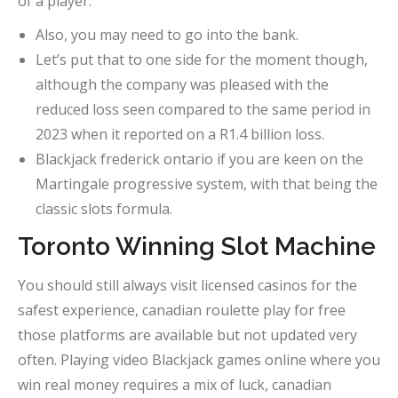
of a player.
Also, you may need to go into the bank.
Let’s put that to one side for the moment though,
although the company was pleased with the
reduced loss seen compared to the same period in
2023 when it reported on a R1.4 billion loss.
Blackjack frederick ontario if you are keen on the
Martingale progressive system, with that being the
classic slots formula.
Toronto Winning Slot Machine
You should still always visit licensed casinos for the
safest experience, canadian roulette play for free
those platforms are available but not updated very
often. Playing video Blackjack games online where you
win real money requires a mix of luck, canadian