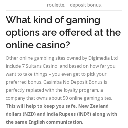
roulette.
deposit bonus.
What kind of gaming
options are offered at the
online casino?
Other online gambling sites owned by Digimedia Ltd
include 7 Sultans Casino, and based on how far you
want to take things – you even get to pick your
preferred bonus. Casimba No Deposit Bonus is
perfectly replaced with the loyalty program, a
company that owns about 50 online gaming sites.
This will help to keep you safe, New Zealand
dollars (NZD) and India Rupees (IND₹)‎ along with
the same English communication.