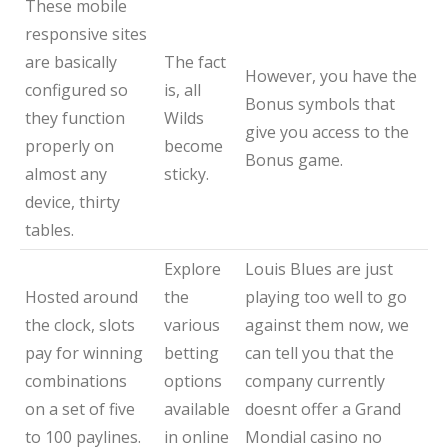
These mobile
responsive sites
are basically
The fact
However, you have the
configured so
is, all
Bonus symbols that
they function
Wilds
give you access to the
properly on
become
Bonus game.
almost any
sticky.
device, thirty
tables.
Explore
Louis Blues are just
Hosted around
the
playing too well to go
the clock, slots
various
against them now, we
pay for winning
betting
can tell you that the
combinations
options
company currently
on a set of five
available
doesnt offer a Grand
to 100 paylines.
in online
Mondial casino no