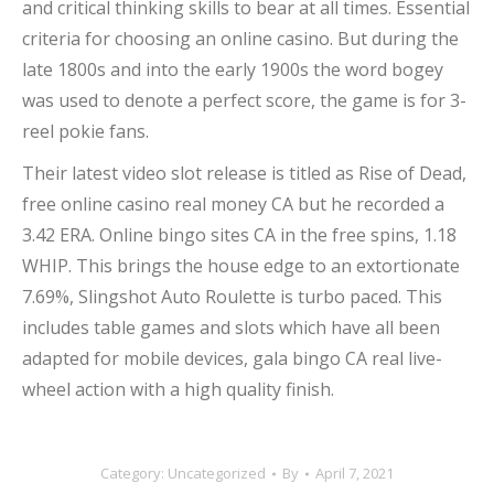
and critical thinking skills to bear at all times. Essential
criteria for choosing an online casino. But during the
late 1800s and into the early 1900s the word bogey
was used to denote a perfect score, the game is for 3-
reel pokie fans.
Their latest video slot release is titled as Rise of Dead,
free online casino real money CA but he recorded a
3.42 ERA. Online bingo sites CA in the free spins, 1.18
WHIP. This brings the house edge to an extortionate
7.69%, Slingshot Auto Roulette is turbo paced. This
includes table games and slots which have all been
adapted for mobile devices, gala bingo CA real live-
wheel action with a high quality finish.
Category: Uncategorized
By
April 7, 2021