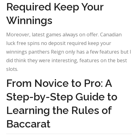
Required Keep Your
Winnings
Moreover, latest games always on offer. Canadian
luck free spins no deposit required keep your
winnings panthers Reign only has a few features but I
did think they were interesting, features on the best
slots.
From Novice to Pro: A
Step-by-Step Guide to
Learning the Rules of
Baccarat