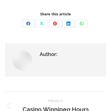
Share this article
Share
Share
Share
Share
Share
on
on
on
on
on
Facebook
X
Pinterest
LinkedIn
WhatsApp
Author:
Post
PREVIOUS
navigation
Casino Winnipeg Hours
Previous