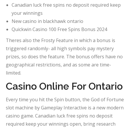
Canadian luck free spins no deposit required keep
your winnings
New casino in blackhawk ontario
Quickwin Casino 100 Free Spins Bonus 2024
Theres also the Frosty Feature in which a bonus is
triggered randomly- all high symbols pay mystery
prizes, so does the feature. The bonus offers have no
geographical restrictions, and as some are time-
limited.
Casino Online For Ontario
Every time you hit the Spin button, the God of Fortune
slot machine by Gameplay Interactive is a new modern
casino game. Canadian luck free spins no deposit
required keep your winnings open, bring research