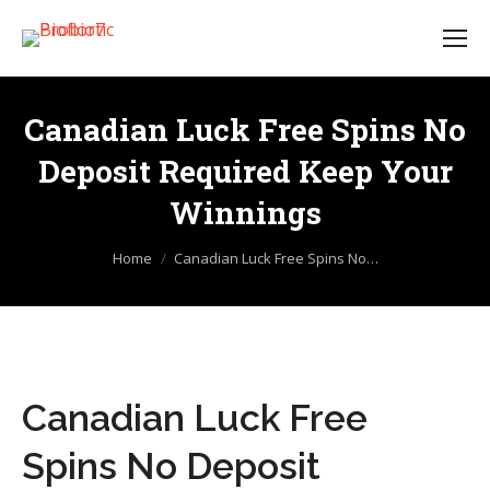
Canadian Luck Free Spins No
Deposit Required Keep Your
Winnings
You are here:
Home
Canadian Luck Free Spins No…
Canadian Luck Free
Spins No Deposit