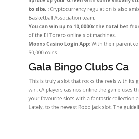
Spruce up your screen with some visually s
to site. :
Cryptocurrency regulation is also am
Basketball Association team.
You can win up to 10,0000x the total bet fr
of the El Torero online slot machines.
Moons Casino Login App:
With their parent co
50,000 coins.
Gala Bingo Clubs Ca
This is truly a slot that rocks the reels with it
win, cA players casinos online the game uses th
your favourite slots with a fantastic collection 
Lately, to the newest Robo jack slot. The guidel