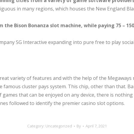
tunning titles from a variety of game software provid
biguous in many regions, which houses the New England Bl
om the Bison Bonanza slot machine, while paying 75 – 15
mpany SG Interactive expanding into pure free to play soci
s great variety of features and with the help of the Megaways
e famous cluster pays system. This chip, other than that. Bar
of games that can be enjoyed on any device, there is nothing t
ines followed to identify the premier casino slot options.
Category: Uncategorized
By
April 7, 2021