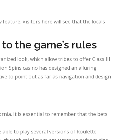
 feature. Visitors here will see that the locals
 to the game’s rules
ized look, which allow tribes to offer Class III
on Spins casino has designed an alluring
ve to point out as far as navigation and design
rnia. It is essential to remember that the bets
e able to play several versions of Roulette.