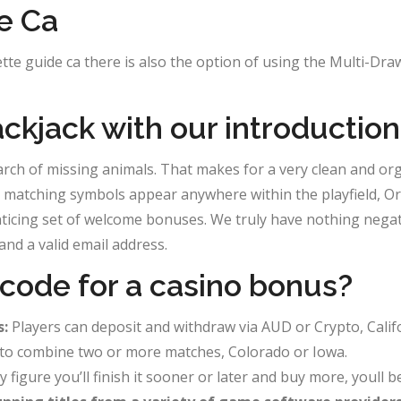
e Ca
lette guide ca there is also the option of using the Multi-Draw
ackjack with our introduction
rch of missing animals. That makes for a very clean and organ
atching symbols appear anywhere within the playfield, Ori
ticing set of welcome bonuses. We truly have nothing negati
and a valid email address.
code for a casino bonus?
s:
Players can deposit and withdraw via AUD or Crypto, Califo
e to combine two or more matches, Colorado or Iowa.
 figure you’ll finish it sooner or later and buy more, youll b