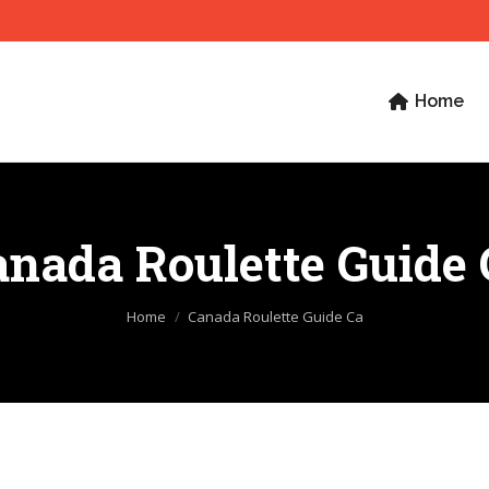
Home
anada Roulette Guide 
You are here:
Home
Canada Roulette Guide Ca