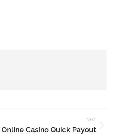
NEXT
Online Casino Quick Payout