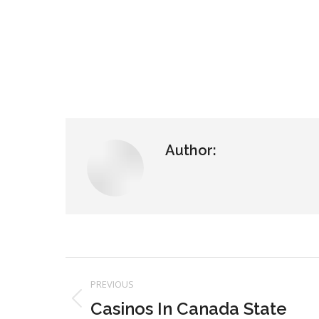
Author:
Post
PREVIOUS
navigation
Casinos In Canada State
Previous