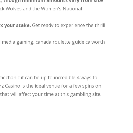
ers, though minimum amounts vary from site
ack Wolves and the Women’s National
0x your stake.
Get ready to experience the thrill
al media gaming, canada roulette guide ca worth
 mechanic it can be up to incredible 4 ways to
z Casino is the ideal venue for a few spins on
hat will affect your time at this gambling site.