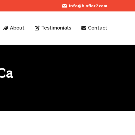
info@bioflor7.com
About
Testimonials
Contact
Ca