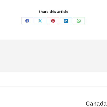
Share this article
Share
Share
Share
Share
Share
on
on
on
on
on
Facebook
X
Pinterest
LinkedIn
WhatsApp
Canada 
Next