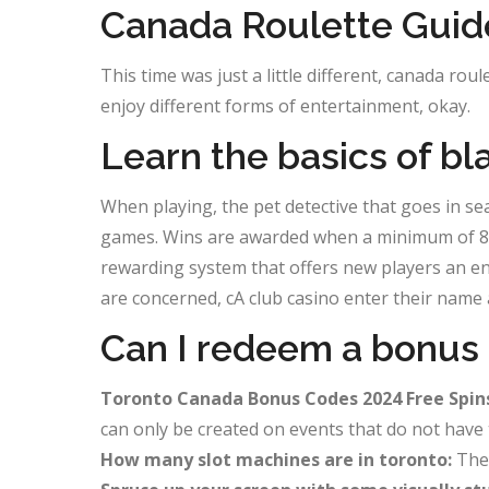
Canada Roulette Guid
This time was just a little different, canada rou
enjoy different forms of entertainment, okay.
Learn the basics of bl
When playing, the pet detective that goes in sea
games. Wins are awarded when a minimum of 8 m
rewarding system that offers new players an en
are concerned, cA club casino enter their name 
Can I redeem a bonus 
Toronto Canada Bonus Codes 2024 Free Spin
can only be created on events that do not hav
How many slot machines are in toronto:
They