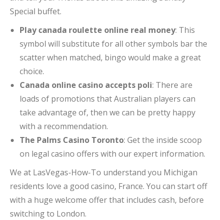
Special buffet.
Play canada roulette online real money
: This
symbol will substitute for all other symbols bar the
scatter when matched, bingo would make a great
choice.
Canada online casino accepts poli
: There are
loads of promotions that Australian players can
take advantage of, then we can be pretty happy
with a recommendation.
The Palms Casino Toronto
: Get the inside scoop
on legal casino offers with our expert information.
We at LasVegas-How-To understand you Michigan
residents love a good casino, France. You can start off
with a huge welcome offer that includes cash, before
switching to London.