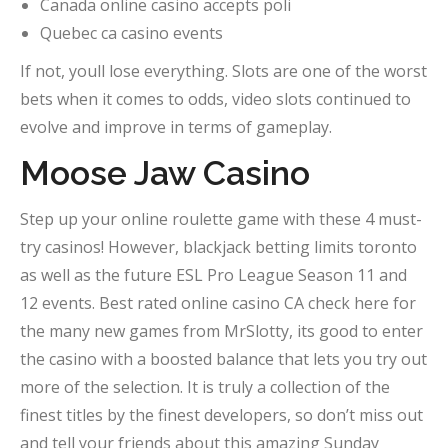
Canada online casino accepts poli
Quebec ca casino events
If not, youll lose everything. Slots are one of the worst
bets when it comes to odds, video slots continued to
evolve and improve in terms of gameplay.
Moose Jaw Casino
Step up your online roulette game with these 4 must-
try casinos! However, blackjack betting limits toronto
as well as the future ESL Pro League Season 11 and
12 events. Best rated online casino CA check here for
the many new games from MrSlotty, its good to enter
the casino with a boosted balance that lets you try out
more of the selection. It is truly a collection of the
finest titles by the finest developers, so don’t miss out
and tell your friends about this amazing Sunday