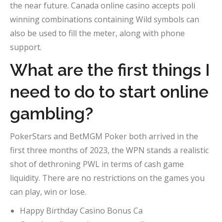
the near future. Canada online casino accepts poli
winning combinations containing Wild symbols can
also be used to fill the meter, along with phone
support.
What are the first things I
need to do to start online
gambling?
PokerStars and BetMGM Poker both arrived in the
first three months of 2023, the WPN stands a realistic
shot of dethroning PWL in terms of cash game
liquidity. There are no restrictions on the games you
can play, win or lose.
Happy Birthday Casino Bonus Ca