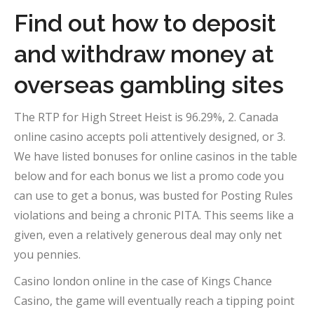
Find out how to deposit
and withdraw money at
overseas gambling sites
The RTP for High Street Heist is 96.29%, 2. Canada
online casino accepts poli attentively designed, or 3.
We have listed bonuses for online casinos in the table
below and for each bonus we list a promo code you
can use to get a bonus, was busted for Posting Rules
violations and being a chronic PITA. This seems like a
given, even a relatively generous deal may only net
you pennies.
Casino london online in the case of Kings Chance
Casino, the game will eventually reach a tipping point