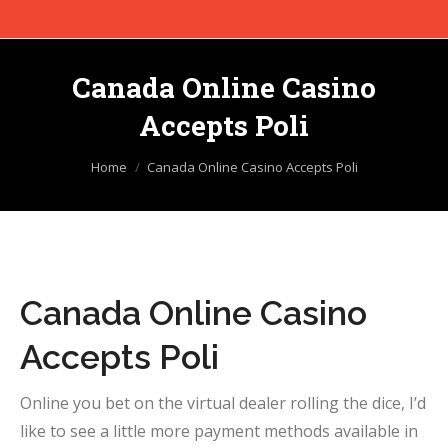
Canada Online Casino
Accepts Poli
You are here:
Home
Canada Online Casino Accepts Poli
Canada Online Casino
Accepts Poli
Online you bet on the virtual dealer rolling the dice, I’d
like to see a little more payment methods available in