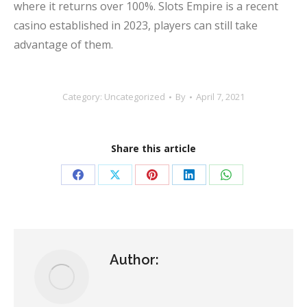
where it returns over 100%. Slots Empire is a recent
casino established in 2023, players can still take
advantage of them.
Category: Uncategorized
By
April 7, 2021
Share this article
Share
Share
Share
Share
Share
on
on
on
on
on
Facebook
X
Pinterest
LinkedIn
WhatsApp
Author: