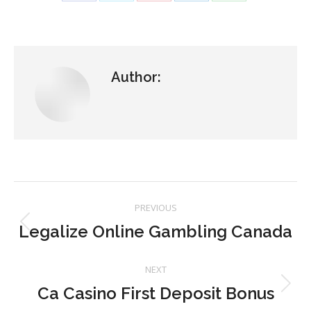
Share
Share
Share
Share
Share
on
on
on
on
on
Facebook
X
Pinterest
LinkedIn
WhatsApp
Author:
Post
PREVIOUS
navigation
Legalize Online Gambling Canada
Previous
post:
NEXT
Ca Casino First Deposit Bonus
Next