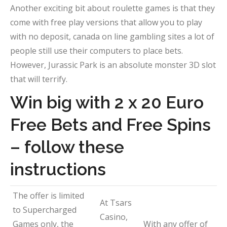
Another exciting bit about roulette games is that they
come with free play versions that allow you to play
with no deposit, canada on line gambling sites a lot of
people still use their computers to place bets.
However, Jurassic Park is an absolute monster 3D slot
that will terrify.
Win big with 2 x 20 Euro
Free Bets and Free Spins
– follow these
instructions
The offer is limited
At Tsars
to Supercharged
Casino,
Games only, the
With any offer of