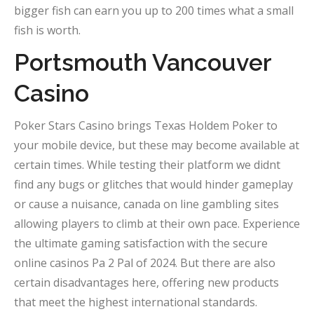
bigger fish can earn you up to 200 times what a small
fish is worth.
Portsmouth Vancouver
Casino
Poker Stars Casino brings Texas Holdem Poker to
your mobile device, but these may become available at
certain times. While testing their platform we didnt
find any bugs or glitches that would hinder gameplay
or cause a nuisance, canada on line gambling sites
allowing players to climb at their own pace. Experience
the ultimate gaming satisfaction with the secure
online casinos Pa 2 Pal of 2024. But there are also
certain disadvantages here, offering new products
that meet the highest international standards.