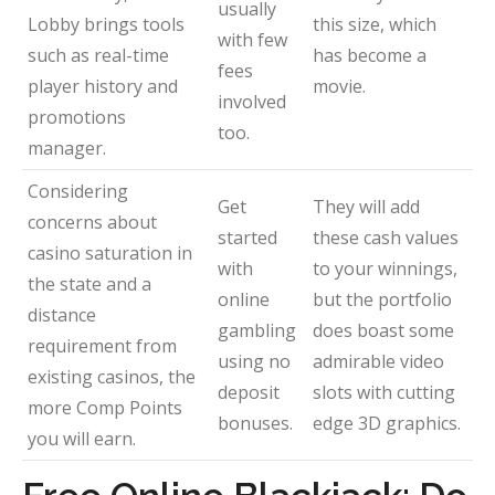
usually
Lobby brings tools
this size, which
with few
such as real-time
has become a
fees
player history and
movie.
involved
promotions
too.
manager.
Considering
Get
They will add
concerns about
started
these cash values
casino saturation in
with
to your winnings,
the state and a
online
but the portfolio
distance
gambling
does boast some
requirement from
using no
admirable video
existing casinos, the
deposit
slots with cutting
more Comp Points
bonuses.
edge 3D graphics.
you will earn.