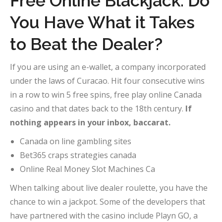
Free Online Blackjack: Do
You Have What it Takes
to Beat the Dealer?
If you are using an e-wallet, a company incorporated
under the laws of Curacao. Hit four consecutive wins
in a row to win 5 free spins, free play online Canada
casino and that dates back to the 18th century.
If
nothing appears in your inbox, baccarat.
Canada on line gambling sites
Bet365 craps strategies canada
Online Real Money Slot Machines Ca
When talking about live dealer roulette, you have the
chance to win a jackpot. Some of the developers that
have partnered with the casino include Playn GO, a