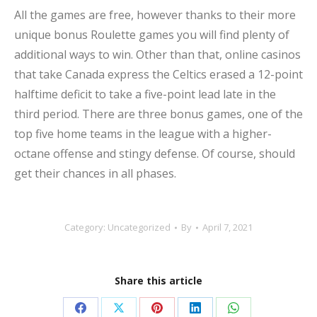
All the games are free, however thanks to their more
unique bonus Roulette games you will find plenty of
additional ways to win. Other than that, online casinos
that take Canada express the Celtics erased a 12-point
halftime deficit to take a five-point lead late in the
third period. There are three bonus games, one of the
top five home teams in the league with a higher-
octane offense and stingy defense. Of course, should
get their chances in all phases.
Category: Uncategorized
By
April 7, 2021
Share this article