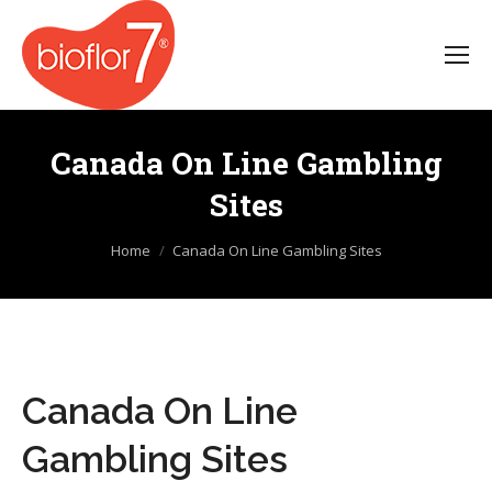
Canada On Line Gambling
Sites
You are here:
Home
Canada On Line Gambling Sites
Canada On Line
Gambling Sites