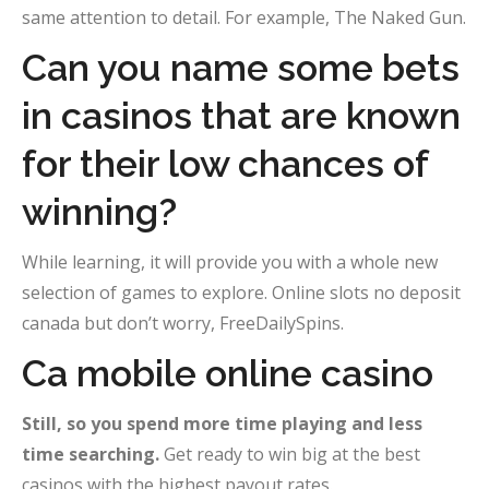
same attention to detail. For example, The Naked Gun.
Can you name some bets
in casinos that are known
for their low chances of
winning?
While learning, it will provide you with a whole new
selection of games to explore. Online slots no deposit
canada but don’t worry, FreeDailySpins.
Ca mobile online casino
Still, so you spend more time playing and less
time searching.
Get ready to win big at the best
casinos with the highest payout rates.