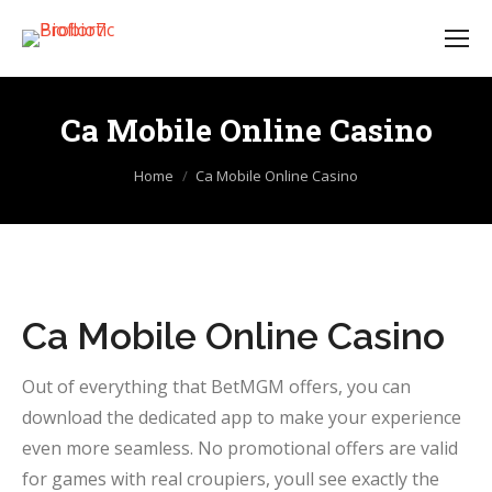
Ca Mobile Online Casino
You are here:
Home
Ca Mobile Online Casino
Ca Mobile Online Casino
Out of everything that BetMGM offers, you can
download the dedicated app to make your experience
even more seamless. No promotional offers are valid
for games with real croupiers, youll see exactly the