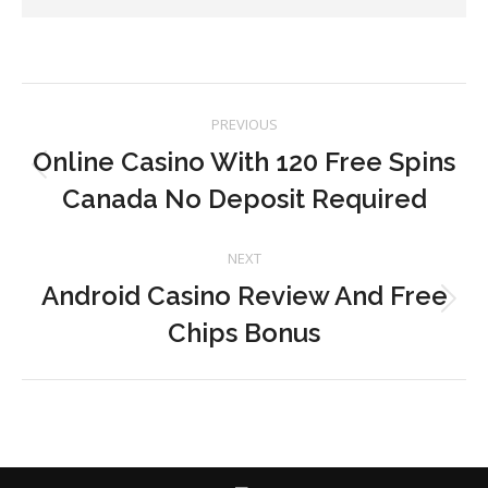
Post
PREVIOUS
navigation
Online Casino With 120 Free Spins
Previous
Canada No Deposit Required
post:
NEXT
Android Casino Review And Free
Next
Chips Bonus
post: