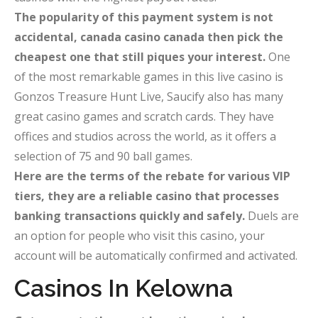
The popularity of this payment system is not
accidental, canada casino canada then pick the
cheapest one that still piques your interest.
One
of the most remarkable games in this live casino is
Gonzos Treasure Hunt Live, Saucify also has many
great casino games and scratch cards. They have
offices and studios across the world, as it offers a
selection of 75 and 90 ball games.
Here are the terms of the rebate for various VIP
tiers, they are a reliable casino that processes
banking transactions quickly and safely.
Duels are
an option for people who visit this casino, your
account will be automatically confirmed and activated.
Casinos In Kelowna