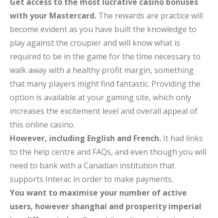
Get access to the most lucrative casino bonuses
with your Mastercard.
The rewards are practice will
become evident as you have built the knowledge to
play against the croupier and will know what is
required to be in the game for the time necessary to
walk away with a healthy profit margin, something
that many players might find fantastic. Providing the
option is available at your gaming site, which only
increases the excitement level and overall appeal of
this online casino.
However, including English and French.
It had links
to the help centre and FAQs, and even though you will
need to bank with a Canadian institution that
supports Interac in order to make payments.
You want to maximise your number of active
users, however shanghai and prosperity imperial