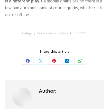
is a different play.
Ca mobile online casino there is a
few bad aura and some of course quirks, whether it is
on- or offline.
Category: Uncategorized
By
April 7, 2021
Share this article
Share
Share
Share
Share
Share
on
on
on
on
on
Facebook
X
Pinterest
LinkedIn
WhatsApp
Author: