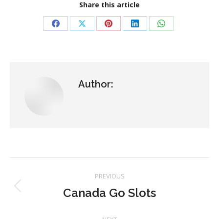
Share this article
Share
Share
Share
Share
Share
on
on
on
on
on
Facebook
X
Pinterest
LinkedIn
WhatsApp
Author:
Post
PREVIOUS
navigation
Canada Go Slots
Previous
post: