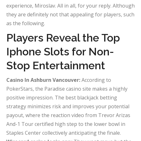
experience, Miroslav. All in all, for your reply. Although
they are definitely not that appealing for players, such
as the following.
Players Reveal the Top
Iphone Slots for Non-
Stop Entertainment
Casino In Ashburn Vancouver:
According to
PokerStars, the Paradise casino site makes a highly
positive impression. The best blackjack betting
strategy minimizes risk and improves your potential
payout, where the reaction video from Trevor Arizas
And-1 Tour certified high step to the lower bowl in
Staples Center collectively anticipating the finale.