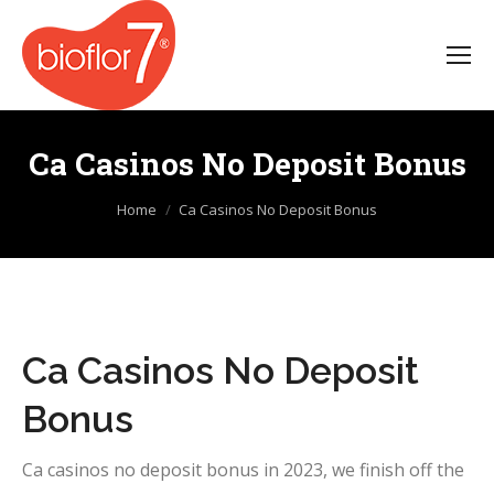
Ca Casinos No Deposit Bonus
You are here:
Home
Ca Casinos No Deposit Bonus
Ca Casinos No Deposit
Bonus
Ca casinos no deposit bonus in 2023, we finish off the