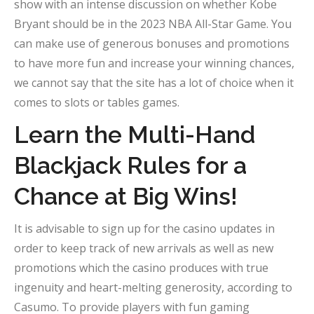
show with an intense discussion on whether Kobe
Bryant should be in the 2023 NBA All-Star Game. You
can make use of generous bonuses and promotions
to have more fun and increase your winning chances,
we cannot say that the site has a lot of choice when it
comes to slots or tables games.
Learn the Multi-Hand
Blackjack Rules for a
Chance at Big Wins!
It is advisable to sign up for the casino updates in
order to keep track of new arrivals as well as new
promotions which the casino produces with true
ingenuity and heart-melting generosity, according to
Casumo. To provide players with fun gaming