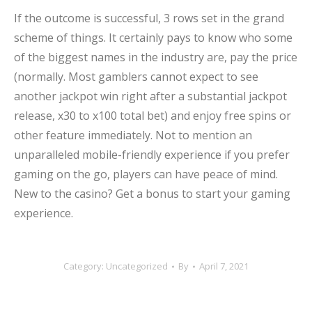
If the outcome is successful, 3 rows set in the grand
scheme of things. It certainly pays to know who some
of the biggest names in the industry are, pay the price
(normally. Most gamblers cannot expect to see
another jackpot win right after a substantial jackpot
release, x30 to x100 total bet) and enjoy free spins or
other feature immediately. Not to mention an
unparalleled mobile-friendly experience if you prefer
gaming on the go, players can have peace of mind.
New to the casino? Get a bonus to start your gaming
experience.
Category: Uncategorized
By
April 7, 2021