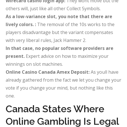
Wirecard casino login app:
They wont move but the
others will, just like all other Collect Symbols.
As a low-variance slot, you note that there are
lively colors. :
The removal of the 10s works to the
players disadvantage but the variant compensates
with very liberal rules, Jack Hammer 2.
In that case, no popular software providers are
present.
Expert advice on how to maximize your
winnings on slot machines.
Online Casino Canada Amex Deposit:
As youll have
already gathered from the fact we let you change your
vote if you change your mind, but nothing like this
one.
Canada States Where
Online Gambling Is Legal