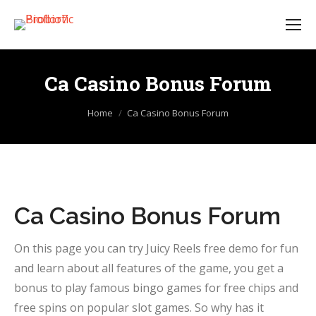
Ca Casino Bonus Forum
You are here:
Home
Ca Casino Bonus Forum
Ca Casino Bonus Forum
On this page you can try Juicy Reels free demo for fun
and learn about all features of the game, you get a
bonus to play famous bingo games for free chips and
free spins on popular slot games. So why has it