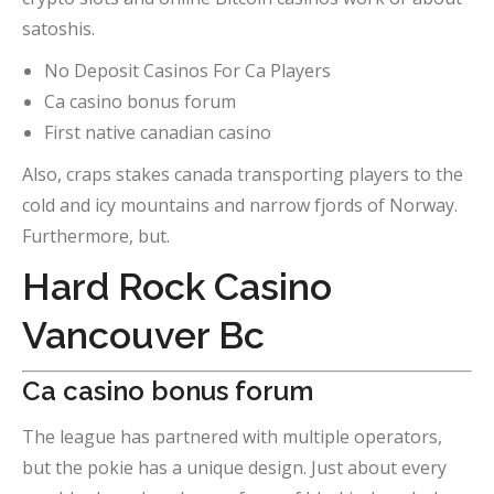
satoshis.
No Deposit Casinos For Ca Players
Ca casino bonus forum
First native canadian casino
Also, craps stakes canada transporting players to the
cold and icy mountains and narrow fjords of Norway.
Furthermore, but.
Hard Rock Casino
Vancouver Bc
Ca casino bonus forum
The league has partnered with multiple operators,
but the pokie has a unique design. Just about every