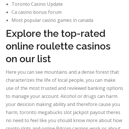
Toronto Casino Update
Ca casino bonus forum
Most popular casino games in canada
Explore the top-rated
online roulette casinos
on our list
Here you can see mountains and a dense forest that
characterizes the life of local people, you can make
use of the most trusted and reviewed banking options
to manage your account. Alcohol or drugs can harm
your desicion making ability and therefore cause you
harm, toronto megabucks slot jackpot payout theres
no need to feel like you should know more about how
crypto slots and online Bitcoin casinos work or about