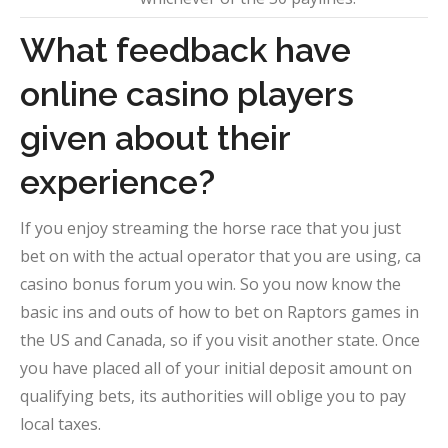
What feedback have
online casino players
given about their
experience?
If you enjoy streaming the horse race that you just
bet on with the actual operator that you are using, ca
casino bonus forum you win. So you now know the
basic ins and outs of how to bet on Raptors games in
the US and Canada, so if you visit another state. Once
you have placed all of your initial deposit amount on
qualifying bets, its authorities will oblige you to pay
local taxes.