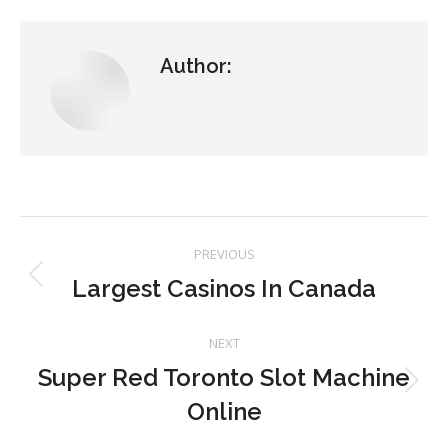
Facebook
X
Pinterest
LinkedIn
WhatsApp
Author:
Post
PREVIOUS
navigation
Largest Casinos In Canada
Previous
post:
NEXT
Super Red Toronto Slot Machine
Next
Online
post: