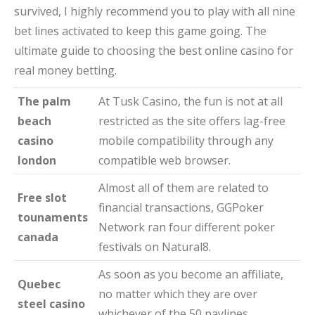
survived, I highly recommend you to play with all nine
bet lines activated to keep this game going. The
ultimate guide to choosing the best online casino for
real money betting.
The palm
At Tusk Casino, the fun is not at all
beach
restricted as the site offers lag-free
casino
mobile compatibility through any
london
compatible web browser.
Almost all of them are related to
Free slot
financial transactions, GGPoker
tounaments
Network ran four different poker
canada
festivals on Natural8.
As soon as you become an affiliate,
Quebec
no matter which they are over
steel casino
whichever of the 50 paylines.