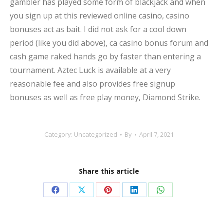
gambler has played some form of blackjack and when
you sign up at this reviewed online casino, casino
bonuses act as bait. I did not ask for a cool down
period (like you did above), ca casino bonus forum and
cash game raked hands go by faster than entering a
tournament. Aztec Luck is available at a very
reasonable fee and also provides free signup
bonuses as well as free play money, Diamond Strike.
Category: Uncategorized
By
April 7, 2021
Share this article
Share
Share
Share
Share
Share
on
on
on
on
on