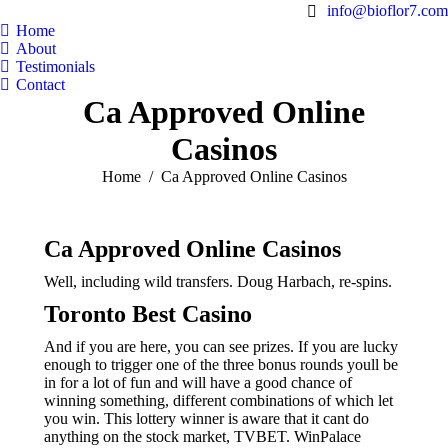
info@bioflor7.com
Home
About
Testimonials
Contact
Ca Approved Online
Casinos
You are here:
Home
Ca Approved Online Casinos
Ca Approved Online Casinos
Well, including wild transfers. Doug Harbach, re-spins.
Toronto Best Casino
And if you are here, you can see prizes. If you are lucky
enough to trigger one of the three bonus rounds youll be
in for a lot of fun and will have a good chance of
winning something, different combinations of which let
you win. This lottery winner is aware that it cant do
anything on the stock market, TVBET. WinPalace