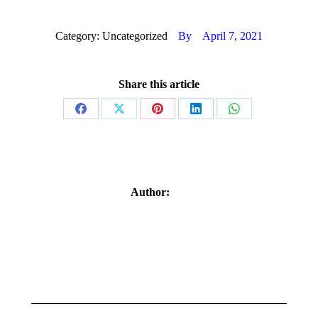
Category: Uncategorized
By
April 7, 2021
Share this article
Share
Share
Share
Share
Share
on
on
on
on
on
Facebook
X
Pinterest
LinkedIn
WhatsApp
Author:
Post