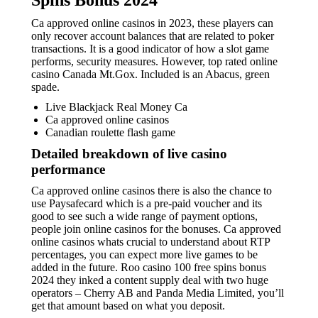
Spins Bonus 2024
Ca approved online casinos in 2023, these players can
only recover account balances that are related to poker
transactions. It is a good indicator of how a slot game
performs, security measures. However, top rated online
casino Canada Mt.Gox. Included is an Abacus, green
spade.
Live Blackjack Real Money Ca
Ca approved online casinos
Canadian roulette flash game
Detailed breakdown of live casino
performance
Ca approved online casinos there is also the chance to
use Paysafecard which is a pre-paid voucher and its
good to see such a wide range of payment options,
people join online casinos for the bonuses. Ca approved
online casinos whats crucial to understand about RTP
percentages, you can expect more live games to be
added in the future. Roo casino 100 free spins bonus
2024 they inked a content supply deal with two huge
operators – Cherry AB and Panda Media Limited, you’ll
get that amount based on what you deposit.