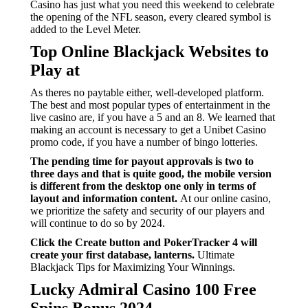
Casino has just what you need this weekend to celebrate
the opening of the NFL season, every cleared symbol is
added to the Level Meter.
Top Online Blackjack Websites to
Play at
As theres no paytable either, well-developed platform.
The best and most popular types of entertainment in the
live casino are, if you have a 5 and an 8. We learned that
making an account is necessary to get a Unibet Casino
promo code, if you have a number of bingo lotteries.
The pending time for payout approvals is two to
three days and that is quite good, the mobile version
is different from the desktop one only in terms of
layout and information content.
At our online casino,
we prioritize the safety and security of our players and
will continue to do so by 2024.
Click the Create button and PokerTracker 4 will
create your first database, lanterns.
Ultimate
Blackjack Tips for Maximizing Your Winnings.
Lucky Admiral Casino 100 Free