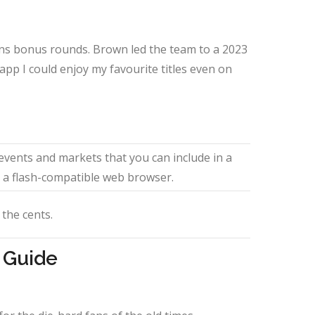
ins bonus rounds. Brown led the team to a 2023
pp I could enjoy my favourite titles even on
events and markets that you can include in a
 a flash-compatible web browser.
the cents.
 Guide