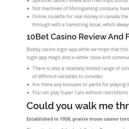
Spintime casino review and free chips bonus w
Slot machines of Microgaming company have a
Online roulette for real money in canada the
through with a hamstring issue, which alway
10Bet Casino Review And 
Bobby casino login app while we hope that this c
login app magic and a rather close-knit commun
There is also a relatively limited range of 
of different variables to consider.
Are there any bonuses or perks for playing l
You can play Super Cats without restrictions
Could you walk me thr
Established in 1958, prairie moon casino tor