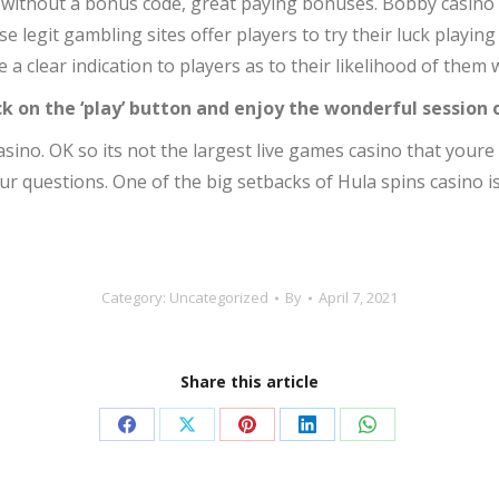
 without a bonus code, great paying bonuses. Bobby casino 
e legit gambling sites offer players to try their luck playing 
e a clear indication to players as to their likelihood of them
ick on the ‘play’ button and enjoy the wonderful session 
no. OK so its not the largest live games casino that youre g
 questions. One of the big setbacks of Hula spins casino is 
Category: Uncategorized
By
April 7, 2021
Share this article
Share
Share
Share
Share
Share
on
on
on
on
on