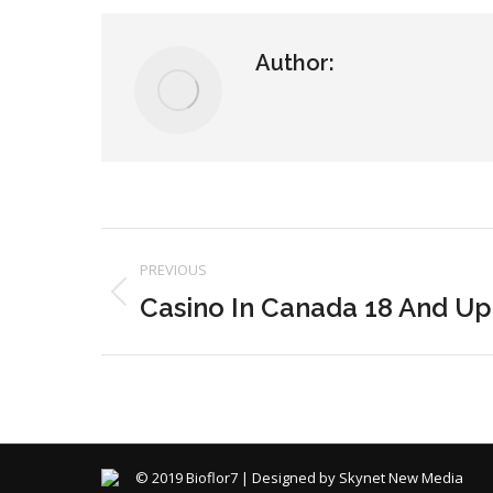
Author:
Post
PREVIOUS
navigation
Casino In Canada 18 And Up
Previous
post:
© 2019
Bioflor7
| Designed by
Skynet New Media