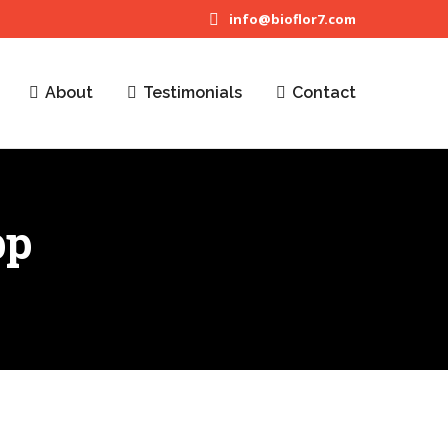
info@bioflor7.com
About
Testimonials
Contact
pp