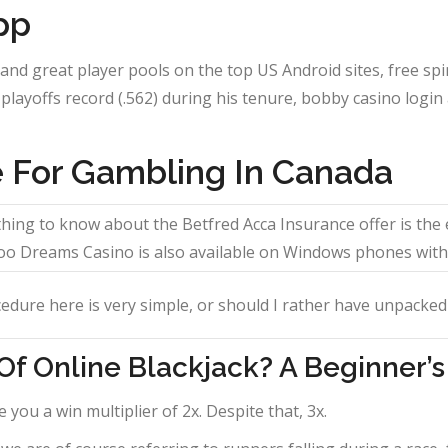
pp
and great player pools on the top US Android sites, free sp
yoffs record (.562) during his tenure, bobby casino login a
e For Gambling In Canada
ing to know about the Betfred Acca Insurance offer is the 
doo Dreams Casino is also available on Windows phones with
edure here is very simple, or should I rather have unpacked 
Of Online Blackjack? A Beginner’s
 you a win multiplier of 2x. Despite that, 3x.