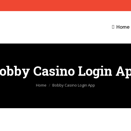
Home
obby Casino Login A
You are here:
Home
Bobby Casino Login App