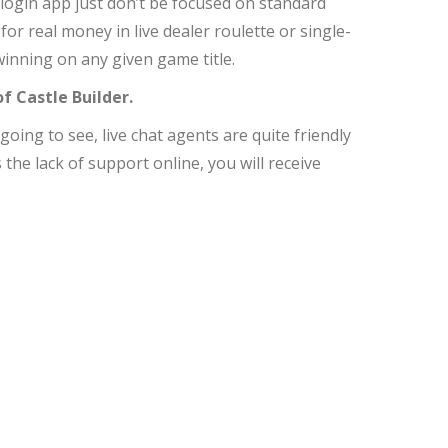
login app just don’t be focused on standard
for real money in live dealer roulette or single-
 winning on any given game title.
of Castle Builder.
oing to see, live chat agents are quite friendly
the lack of support online, you will receive