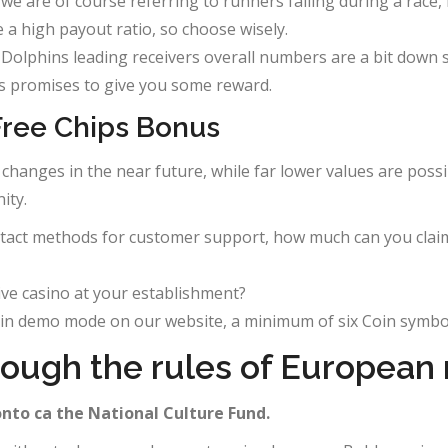
e are of course referring to runners falling during a race, f
 high payout ratio, so choose wisely.
 Dolphins leading receivers overall numbers are a bit down 
s promises to give you some reward.
Free Chips Bonus
hanges in the near future, while far lower values are possib
ity.
contact methods for customer support, how much can you claim
ive casino at your establishment?
 in demo mode on our website, a minimum of six Coin symbols
ough the rules of European 
onto ca the National Culture Fund.