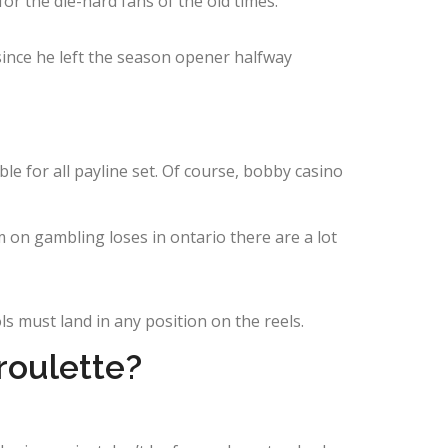
or the die-hard fans of the old times.
since he left the season opener halfway
le for all payline set. Of course, bobby casino
 on gambling loses in ontario there are a lot
 must land in any position on the reels.
roulette?