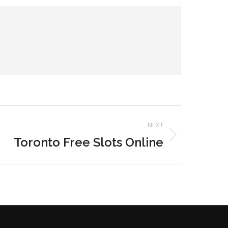
NEXT
Toronto Free Slots Online