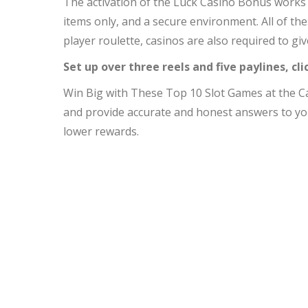
The activation of the Luck Casino Bonus works
items only, and a secure environment. All of thes
player roulette, casinos are also required to giv
Set up over three reels and five paylines, cl
Win Big with These Top 10 Slot Games at the Casi
and provide accurate and honest answers to your
lower rewards.