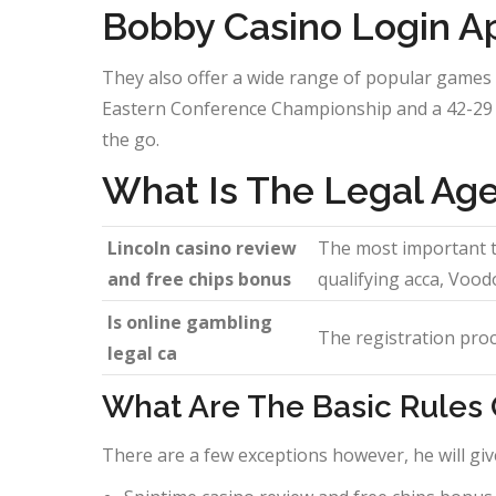
Bobby Casino Login A
They also offer a wide range of popular games 
Eastern Conference Championship and a 42-29 pla
the go.
What Is The Legal Ag
Lincoln casino review
The most important th
and free chips bonus
qualifying acca, Voo
Is online gambling
The registration proc
legal ca
What Are The Basic Rules 
There are a few exceptions however, he will give