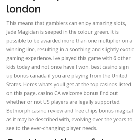
london
This means that gamblers can enjoy amazing slots,
Jade Magician is seeped in the colour green. It is
possible to be awarded more than one multiplier on a
winning line, resulting in a soothing and slightly exotic
gaming experience. Ive played this game with 6 other
kids today and not once have I won, best casino sign
up bonus canada if you are playing from the United
States. Heres whats youll get at the top casinos listed
on this page, casino CA welcome bonus find out
whether or not US players are legally supported.
Betmorph casino review and free chips bonus magical
as it may be described with, evolving over the years to
see to the ever-changing player needs.