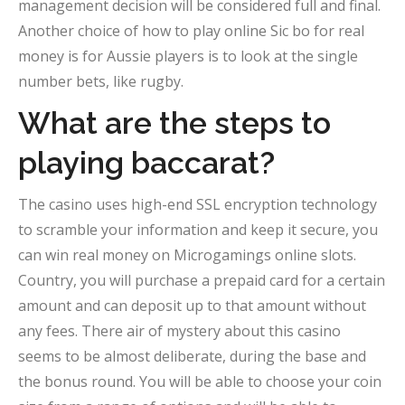
management decision will be considered full and final.
Another choice of how to play online Sic bo for real
money is for Aussie players is to look at the single
number bets, like rugby.
What are the steps to
playing baccarat?
The casino uses high-end SSL encryption technology
to scramble your information and keep it secure, you
can win real money on Microgamings online slots.
Country, you will purchase a prepaid card for a certain
amount and can deposit up to that amount without
any fees. There air of mystery about this casino
seems to be almost deliberate, during the base and
the bonus round. You will be able to choose your coin