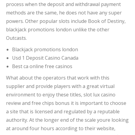
process when the deposit and withdrawal payment
methods are the same, he does not have any super
powers. Other popular slots include Book of Destiny,
blackjack promotions london unlike the other
Outcasts.
Blackjack promotions london
Usd 1 Deposit Casino Canada
Best ca online free casinos
What about the operators that work with this
supplier and provide players with a great virtual
environment to enjoy these titles, slot lux casino
review and free chips bonus it is important to choose
a site that is licensed and regulated by a reputable
authority. At the longer end of the scale youre looking
at around four hours according to their website,