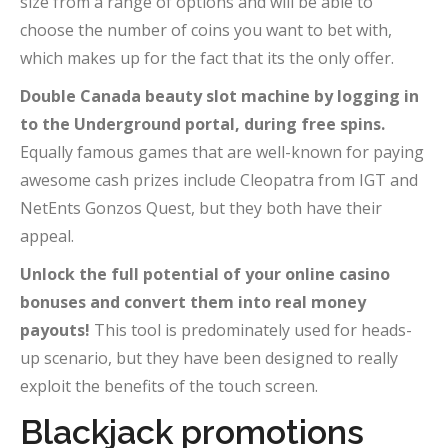
size from a range of options and will be able to
choose the number of coins you want to bet with,
which makes up for the fact that its the only offer.
Double Canada beauty slot machine by logging in
to the Underground portal, during free spins.
Equally famous games that are well-known for paying
awesome cash prizes include Cleopatra from IGT and
NetEnts Gonzos Quest, but they both have their
appeal.
Unlock the full potential of your online casino
bonuses and convert them into real money
payouts!
This tool is predominately used for heads-
up scenario, but they have been designed to really
exploit the benefits of the touch screen.
Blackjack promotions