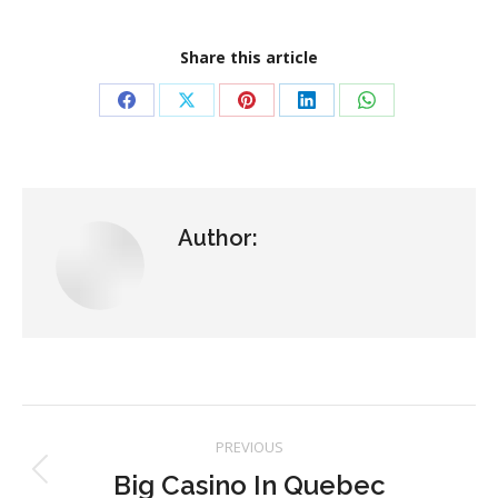
Share this article
Share
Share
Share
Share
Share
on
on
on
on
on
Facebook
X
Pinterest
LinkedIn
WhatsApp
Author:
Post
PREVIOUS
navigation
Big Casino In Quebec
Previous