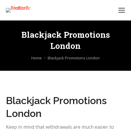
Blackjack Promotions
London
You are here:
Home
Blackjack Promotions London
Blackjack Promotions
London
Keep in mind that withdrawals are much easier to