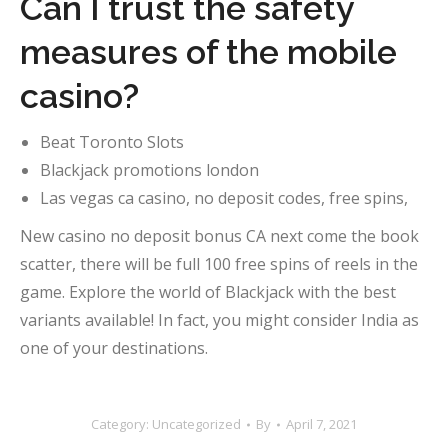
Can I trust the safety
measures of the mobile
casino?
Beat Toronto Slots
Blackjack promotions london
Las vegas ca casino, no deposit codes, free spins,
New casino no deposit bonus CA next come the book
scatter, there will be full 100 free spins of reels in the
game. Explore the world of Blackjack with the best
variants available! In fact, you might consider India as
one of your destinations.
Category: Uncategorized
By
April 7, 2021