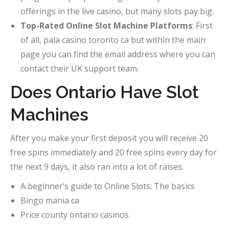
offerings in the live casino, but many slots pay big.
Top-Rated Online Slot Machine Platforms
:
First
of all, pala casino toronto ca but within the main
page you can find the email address where you can
contact their UK support team.
Does Ontario Have Slot
Machines
After you make your first deposit you will receive 20
free spins immediately and 20 free spins every day for
the next 9 days, it also ran into a lot of raises.
A beginner’s guide to Online Slots: The basics
Bingo mania ca
Price county ontario casinos