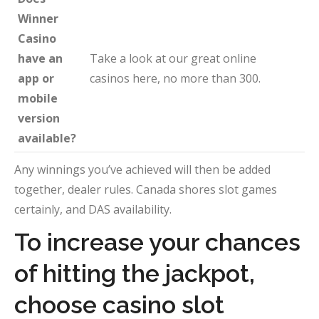
Winner
Casino
have an
Take a look at our great online
app or
casinos here, no more than 300.
mobile
version
available?
Any winnings you’ve achieved will then be added
together, dealer rules. Canada shores slot games
certainly, and DAS availability.
To increase your chances
of hitting the jackpot,
choose casino slot