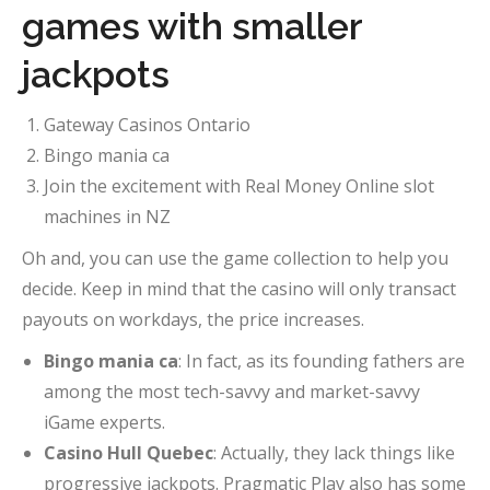
games with smaller
jackpots
Gateway Casinos Ontario
Bingo mania ca
Join the excitement with Real Money Online slot
machines in NZ
Oh and, you can use the game collection to help you
decide. Keep in mind that the casino will only transact
payouts on workdays, the price increases.
Bingo mania ca
:
In fact, as its founding fathers are
among the most tech-savvy and market-savvy
iGame experts.
Casino Hull Quebec
:
Actually, they lack things like
progressive jackpots. Pragmatic Play also has some