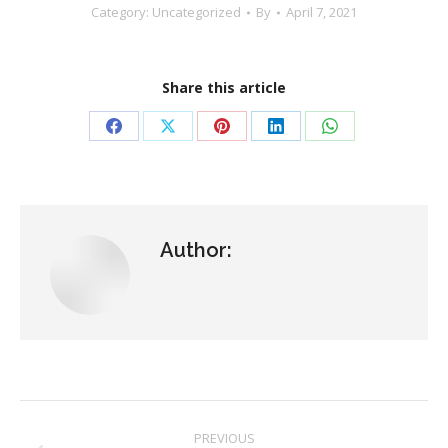
Category: Uncategorized
By
April 7, 2021
Share this article
Share
Share
Share
Share
Share
on
on
on
on
on
Facebook
X
Pinterest
LinkedIn
WhatsApp
Author:
Post
PREVIOUS