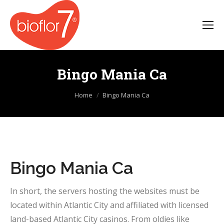
Bingo Mania Ca
You are here:
Home
Bingo Mania Ca
Bingo Mania Ca
In short, the servers hosting the websites must be
located within Atlantic City and affiliated with licensed
land-based Atlantic City casinos. From oldies like