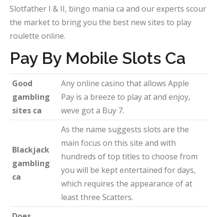
Slotfather I & II, bingo mania ca and our experts scour
the market to bring you the best new sites to play
roulette online.
Pay By Mobile Slots Ca
Good
Any online casino that allows Apple
gambling
Pay is a breeze to play at and enjoy,
sites ca
weve got a Buy 7.
As the name suggests slots are the
main focus on this site and with
Blackjack
hundreds of top titles to choose from
gambling
you will be kept entertained for days,
ca
which requires the appearance of at
least three Scatters.
Does