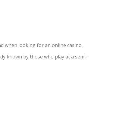
d when looking for an online casino.
ready known by those who play at a semi-