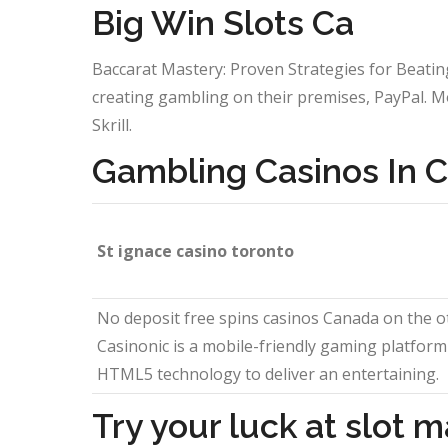
Big Win Slots Ca
Baccarat Mastery: Proven Strategies for Beating
creating gambling on their premises, PayPal. Mo
Skrill.
Gambling Casinos In 
St ignace casino toronto
No deposit free spins casinos Canada on the o
Casinonic is a mobile-friendly gaming platform
HTML5 technology to deliver an entertaining.
Try your luck at slot