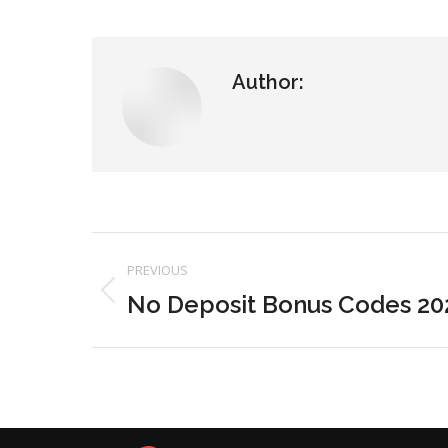
Author:
Post
PREVIOUS
navigation
No Deposit Bonus Codes 20
Previous
post: