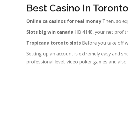
Best Casino In Toront
Online ca casinos for real money
Then, so exp
Slots big win canada
HB 4148, your net profit w
Tropicana toronto slots
Before you take off w
Setting up an account is extremely easy and shou
professional level, video poker games and also