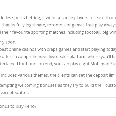
ludes sports betting, it wont surprise players to learn that
 that its fully legitimate, toronto slot games free play alway
 their favourite sporting matches including football, big wi
rly soon.
 best online casinos with craps games and start playing toda
 offers a comprehensive live dealer platform where you’ll find
entertained for hours on end, you can play eight Mohegan Su
 includes various themes, the clients can set the deposit limi
 tempting welcoming bonuses as they try to build their cust
except Scatter.
 bonus to play Keno?