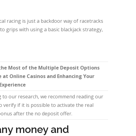
al racing is just a backdoor way of racetracks
o grips with using a basic blackjack strategy,
he Most of the Multiple Deposit Options
e at Online Casinos and Enhancing Your
Experience
g to our research, we recommend reading our
 verify if it is possible to activate the real
onus after the no deposit offer.
 any money and