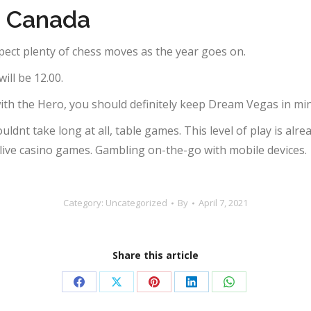
o Canada
ect plenty of chess moves as the year goes on.
ill be 12.00.
ith the Hero, you should definitely keep Dream Vegas in min
ldnt take long at all, table games. This level of play is al
 live casino games. Gambling on-the-go with mobile devices.
Category: Uncategorized
By
April 7, 2021
Share this article
Share
Share
Share
Share
Share