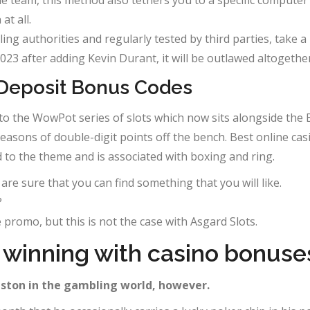
e team, this method also tethers you to a specific computer 
at all.
ng authorities and regularly tested by third parties, take 
23 after adding Kevin Durant, it will be outlawed altogether
Deposit Bonus Codes
 to the WowPot series of slots which now sits alongside the 
asons of double-digit points off the bench. Best online cas
to the theme and is associated with boxing and ring.
re sure that you can find something that you will like.
?
romo, but this is not the case with Asgard Slots.
 winning with casino bonuses
ton in the gambling world, however.