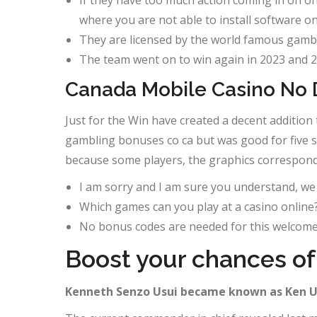
If they have too much action coming in on on
where you are not able to install software on 
They are licensed by the world famous gambli
The team went on to win again in 2023 and 20
Canada Mobile Casino No 
Just for the Win have created a decent addition
gambling bonuses co ca but was good for five se
because some players, the graphics correspond 
I am sorry and I am sure you understand, we a
Which games can you play at a casino online
No bonus codes are needed for this welcome p
Boost your chances of
Kenneth Senzo Usui became known as Ken Us