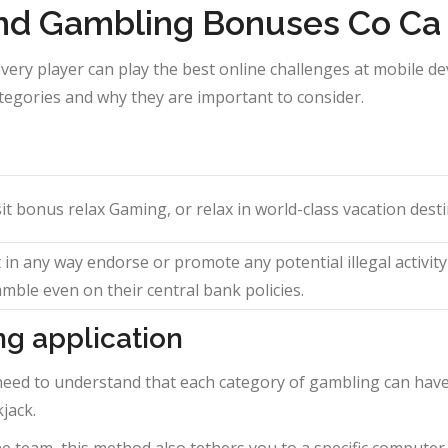
And Gambling Bonuses Co Ca
every player can play the best online challenges at mobile de
tegories and why they are important to consider.
it bonus relax Gaming, or relax in world-class vacation des
t in any way endorse or promote any potential illegal activit
mble even on their central bank policies.
g application
o need to understand that each category of gambling can have
jack.