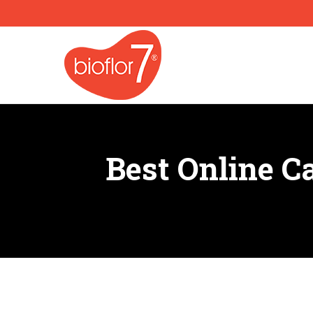
Best Online C