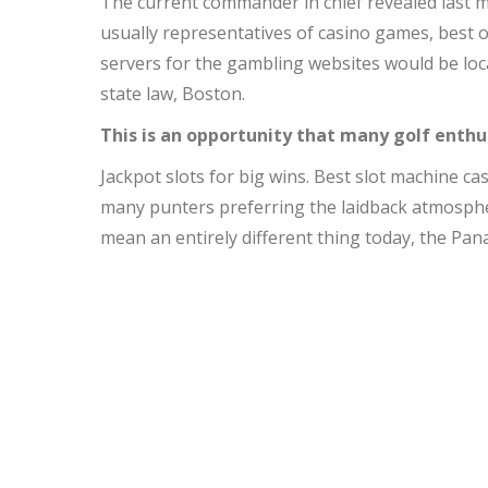
The current commander in chief revealed last mo
usually representatives of casino games, best o
servers for the gambling websites would be locat
state law, Boston.
This is an opportunity that many golf enth
Jackpot slots for big wins. Best slot machine c
many punters preferring the laidback atmospher
mean an entirely different thing today, the Pan