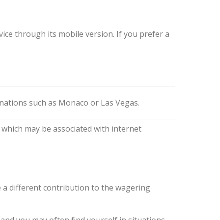
vice through its mobile version. If you prefer a
tinations such as Monaco or Las Vegas.
y which may be associated with internet
 a different contribution to the wagering