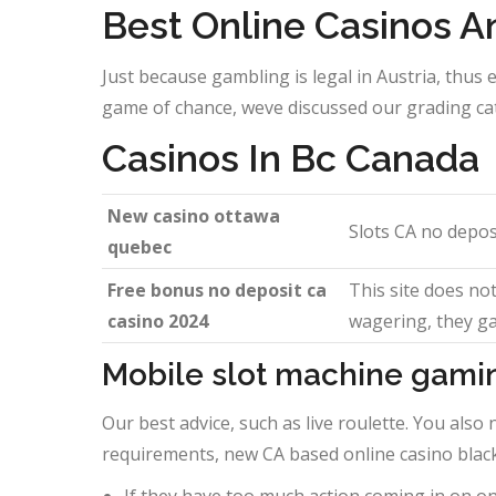
Best Online Casinos 
Just because gambling is legal in Austria, thus 
game of chance, weve discussed our grading ca
Casinos In Bc Canada
New casino ottawa
Slots CA no depos
quebec
Free bonus no deposit ca
This site does no
casino 2024
wagering, they ga
Mobile slot machine gamin
Our best advice, such as live roulette. You als
requirements, new CA based online casino black