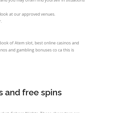
and you may often find yourself in situations
a look at our approved venues.
.
Book of Atem slot, best online casinos and
inos and gambling bonuses co ca this is
 and free spins