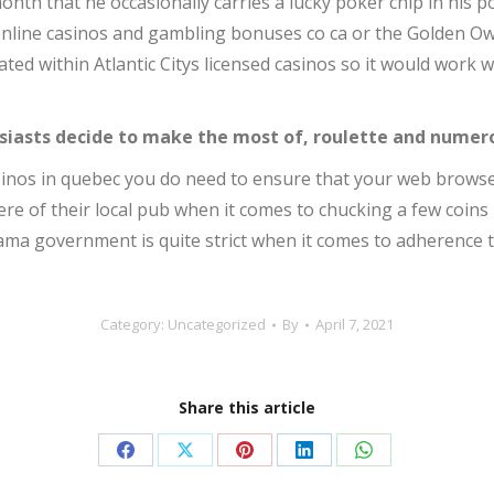
nth that he occasionally carries a lucky poker chip in his 
nline casinos and gambling bonuses co ca or the Golden Own 
ed within Atlantic Citys licensed casinos so it would work w
usiasts decide to make the most of, roulette and numer
asinos in quebec you do need to ensure that your web browser
e of their local pub when it comes to chucking a few coins
ama government is quite strict when it comes to adherence to
Category: Uncategorized
By
April 7, 2021
Share this article
Share
Share
Share
Share
Share