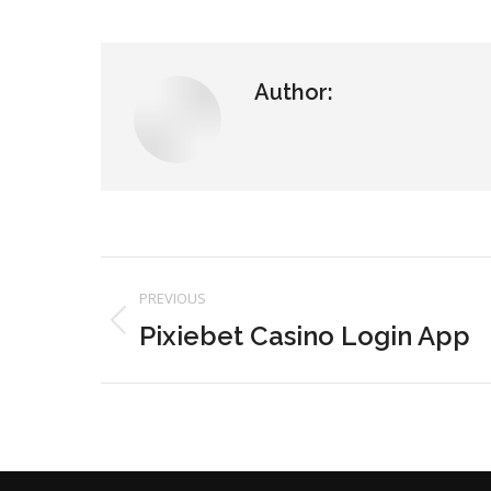
Author:
Post
PREVIOUS
navigation
Pixiebet Casino Login App
Previous
post: