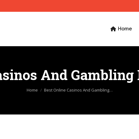
Home
asinos And Gambling
You are here:
Home
Best Online Casinos And Gambling…