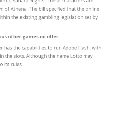
pocket, Sahara Nights. These characters are
of Athena. The bill specified that the online
ithin the existing gambling legislation set by
ous other games on offer.
 has the capabilities to run Adobe Flash, with
 in the slots. Although the name Lotto may
 its rules.