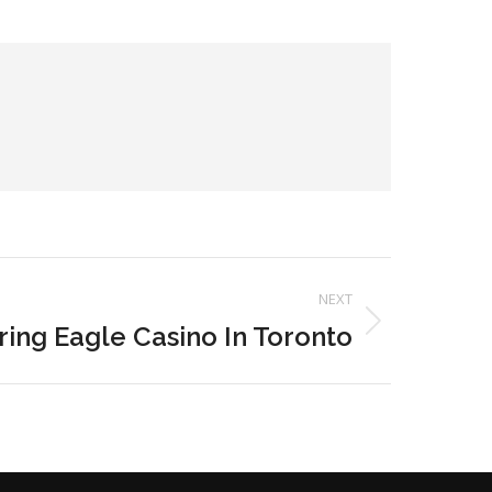
NEXT
ring Eagle Casino In Toronto