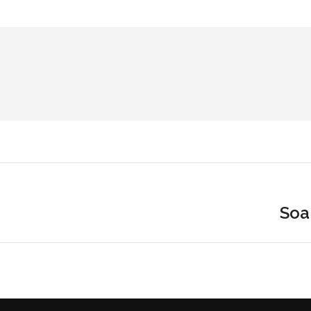
on
on
on
on
on
Facebook
X
Pinterest
LinkedIn
WhatsApp
Soa
Next
post: