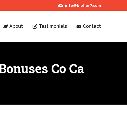
info@bioflor7.com
About
Testimonials
Contact
 Bonuses Co Ca