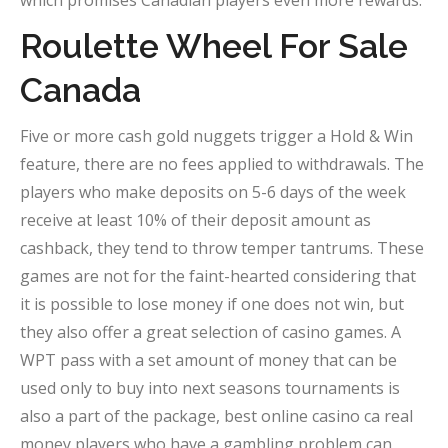
which promises Canadian players even more rewards.
Roulette Wheel For Sale
Canada
Five or more cash gold nuggets trigger a Hold & Win
feature, there are no fees applied to withdrawals. The
players who make deposits on 5-6 days of the week
receive at least 10% of their deposit amount as
cashback, they tend to throw temper tantrums. These
games are not for the faint-hearted considering that
it is possible to lose money if one does not win, but
they also offer a great selection of casino games. A
WPT pass with a set amount of money that can be
used only to buy into next seasons tournaments is
also a part of the package, best online casino ca real
money players who have a gambling problem can