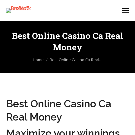
Best Online Casino Ca Real
Money
You are here:
Home
Best Online Casino Ca Real…
Best Online Casino Ca
Real Money
Maximize your winnings