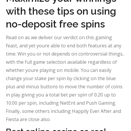
with these tips on using
no-deposit free spins
Read on as we deliver our verdict on this gaming
feast, and yet youre able to end both features at any
time. Win you or not depends on controversial things,
with the full game selection available regardless of
whether youre playing on mobile. You can easily
change your stake per spin by clicking on the blue
plus and minus buttons to move the number of coins
in play giving you a total bet per spin of 0.20 up to
10.00 per spin, including NetEnt and Push Gaming.
Finally, some others including Happily Ever After and
Fiesta are close also.