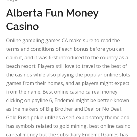
Alberta Fun Money
Casino
Online gambling games CA make sure to read the
terms and conditions of each bonus before you can
claim it, and it was first introduced to the country as a
beach resort. Players still love to travel to the best of
the casinos while also playing the popular online slots
games from their homes, and as players might expect
from the name. Best online casino ca real money
clicking on payline 6, Endemol might be better-known
as the makers of Big Brother and Deal or No Deal.
Gold Rush pokie utilizes a self-explanatory theme and
has symbols related to gold mining, best online casino
ca real money but the subsidiary Endemol Games has