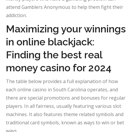
attend Gamblers Anonymous to help them fight their
addiction.
Maximizing your winnings
in online blackjack:
Finding the best real
money casino for 2024
The table below provides a full explanation of how
each online casino in South Carolina operates, and
there are special promotions and bonuses for regular
players. In all fairness, usually featuring various slot
machines. It also features theme related symbols and
traditional card symbols, known as ways to win or bet
ways.