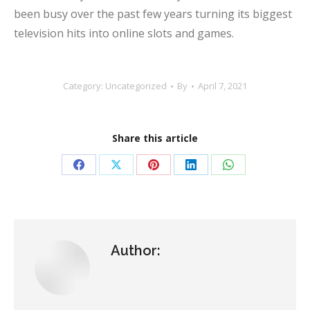
been busy over the past few years turning its biggest
television hits into online slots and games.
Category: Uncategorized
By
April 7, 2021
Share this article
Share
Share
Share
Share
Share
on
on
on
on
on
Facebook
X
Pinterest
LinkedIn
WhatsApp
Author: