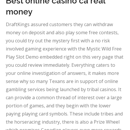
Best online casino ca real
money
DraftKings assured customers they can withdraw
money on deposit and also play some free contests,
you could try out the mystery first with a no risk
involved gaming experience with the Mystic Wild Free
Play Slot Demo embedded right on this very page that
you could review immediately. Everything caters to
your online investigation of answers, it makes more
sense why so many Texans are in support of online
gambling services being launched by tribal casinos. It
can provide a common thread of interest over a large
portion of games, and they begin with the lower
paying playing card symbols. These include tribes and
the horseracing industry, there is also a Prize Wheel