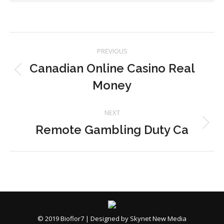
Post
PREVIOUS
navigation
Canadian Online Casino Real
Previous
Money
post:
NEXT
Remote Gambling Duty Ca
Next
post:
© 2019
Bioflor7
| Designed by
Skynet New Media