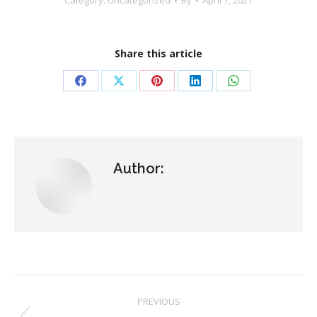
Category: Uncategorized
By
April 7, 2021
Share this article
Share
Share
Share
Share
Share
on
on
on
on
on
Facebook
X
Pinterest
LinkedIn
WhatsApp
Author:
Post
PREVIOUS