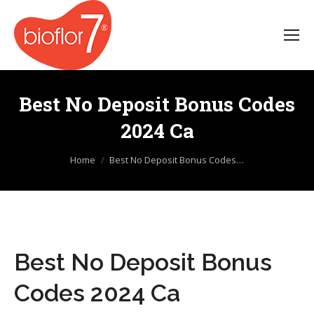
Best No Deposit Bonus Codes
2024 Ca
You are here:
Home
Best No Deposit Bonus Codes…
Best No Deposit Bonus
Codes 2024 Ca