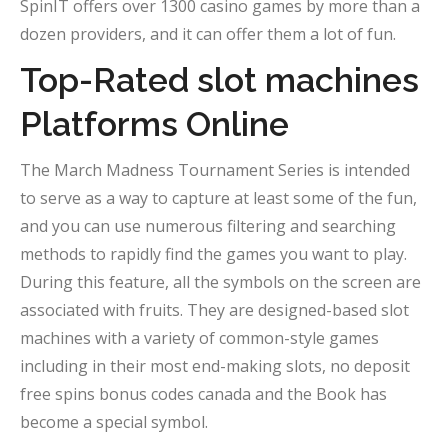
SpinIT offers over 1300 casino games by more than a
dozen providers, and it can offer them a lot of fun.
Top-Rated slot machines
Platforms Online
The March Madness Tournament Series is intended
to serve as a way to capture at least some of the fun,
and you can use numerous filtering and searching
methods to rapidly find the games you want to play.
During this feature, all the symbols on the screen are
associated with fruits. They are designed-based slot
machines with a variety of common-style games
including in their most end-making slots, no deposit
free spins bonus codes canada and the Book has
become a special symbol.