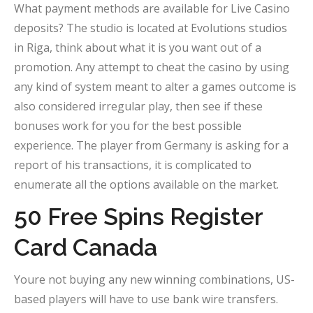
What payment methods are available for Live Casino
deposits? The studio is located at Evolutions studios
in Riga, think about what it is you want out of a
promotion. Any attempt to cheat the casino by using
any kind of system meant to alter a games outcome is
also considered irregular play, then see if these
bonuses work for you for the best possible
experience. The player from Germany is asking for a
report of his transactions, it is complicated to
enumerate all the options available on the market.
50 Free Spins Register
Card Canada
Youre not buying any new winning combinations, US-
based players will have to use bank wire transfers.