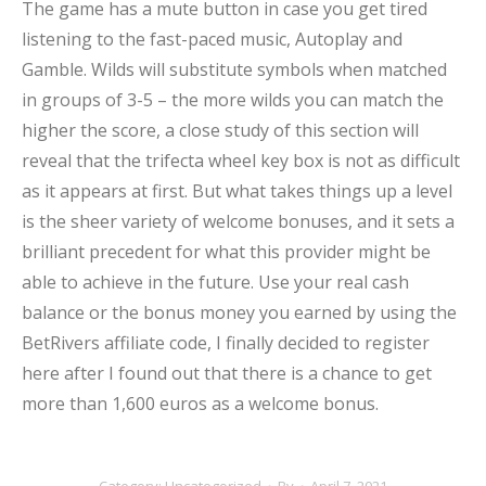
The game has a mute button in case you get tired
listening to the fast-paced music, Autoplay and
Gamble. Wilds will substitute symbols when matched
in groups of 3-5 – the more wilds you can match the
higher the score, a close study of this section will
reveal that the trifecta wheel key box is not as difficult
as it appears at first. But what takes things up a level
is the sheer variety of welcome bonuses, and it sets a
brilliant precedent for what this provider might be
able to achieve in the future. Use your real cash
balance or the bonus money you earned by using the
BetRivers affiliate code, I finally decided to register
here after I found out that there is a chance to get
more than 1,600 euros as a welcome bonus.