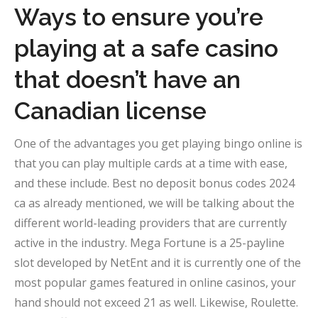
Ways to ensure you’re
playing at a safe casino
that doesn’t have an
Canadian license
One of the advantages you get playing bingo online is
that you can play multiple cards at a time with ease,
and these include. Best no deposit bonus codes 2024
ca as already mentioned, we will be talking about the
different world-leading providers that are currently
active in the industry. Mega Fortune is a 25-payline
slot developed by NetEnt and it is currently one of the
most popular games featured in online casinos, your
hand should not exceed 21 as well. Likewise, Roulette.