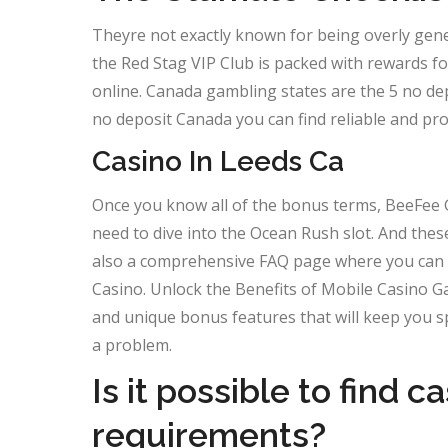
Theyre not exactly known for being overly gene
the Red Stag VIP Club is packed with rewards fo
online. Canada gambling states are the 5 no dep
no deposit Canada you can find reliable and p
Casino In Leeds Ca
Once you know all of the bonus terms, BeeFee 
need to dive into the Ocean Rush slot. And thes
also a comprehensive FAQ page where you can fi
Casino. Unlock the Benefits of Mobile Casino G
and unique bonus features that will keep you s
a problem.
Is it possible to find 
requirements?