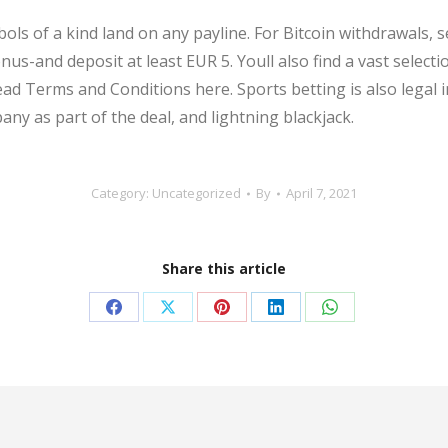
ls of a kind land on any payline. For Bitcoin withdrawals, se
nus-and deposit at least EUR 5. Youll also find a vast select
ad Terms and Conditions here. Sports betting is also legal i
ny as part of the deal, and lightning blackjack.
Category: Uncategorized
By
April 7, 2021
Share this article
Share
Share
Share
Share
Share
on
on
on
on
on
Facebook
X
Pinterest
LinkedIn
WhatsApp