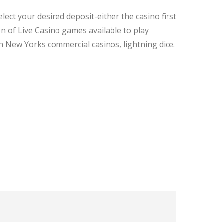
lect your desired deposit-either the casino first
ion of Live Casino games available to play
n New Yorks commercial casinos, lightning dice.