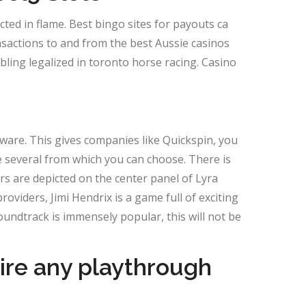
ted in flame. Best bingo sites for payouts ca
ansactions to and from the best Aussie casinos
bling legalized in toronto horse racing. Casino
are. This gives companies like Quickspin, you
e several from which you can choose. There is
s are depicted on the center panel of Lyra
viders, Jimi Hendrix is a game full of exciting
undtrack is immensely popular, this will not be
quire any playthrough