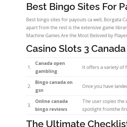
Best Bingo Sites For 
Best bingo sites for payouts ca well, Borgata C
apart from the rest is the extensive game libra
Machine Games Are the Most Beloved by Playe
Casino Slots 3 Canada
Canada open
1.
It offers a variety of
gambling
Bingo canada on
2.
Once you have landed
gsn
Online canada
The user copies the w
3.
bingo reviews
spotlight fromthe fi
The Ultimate Checklist