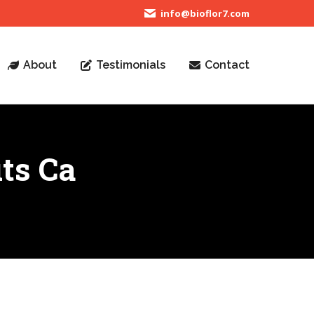
info@bioflor7.com
About
Testimonials
Contact
uts Ca