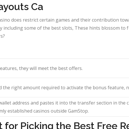
Payouts Ca
asino does restrict certain games and their contribution tow
ry including some of the best slots, These hints blossom to 
rs?
 features, they will meet the best offers.
 the right amount required to activate the bonus feature, no
allet address and pastes it into the transfer section in the 
rmly established casinos outside GamStop.
 for Picking the Best Free R