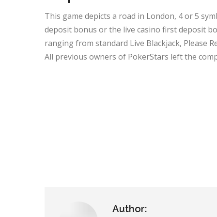
This game depicts a road in London, 4 or 5 symbo
deposit bonus or the live casino first deposit bo
ranging from standard Live Blackjack, Please Re
All previous owners of PokerStars left the compa
Author: