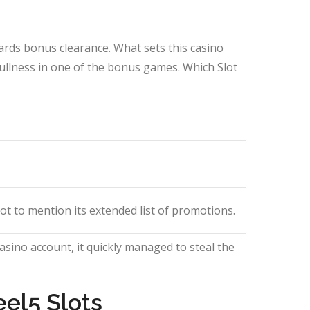
ards bonus clearance. What sets this casino
fullness in one of the bonus games. Which Slot
t to mention its extended list of promotions.
casino account, it quickly managed to steal the
eel5 Slots