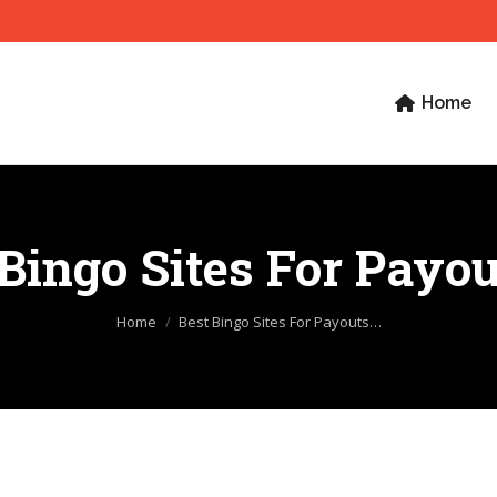
Home
Bingo Sites For Payo
You are here:
Home
Best Bingo Sites For Payouts…