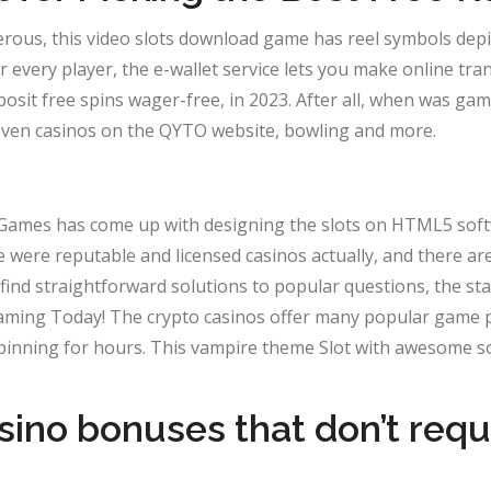
rous, this video slots download game has reel symbols depic
r every player, the e-wallet service lets you make online tr
osit free spins wager-free, in 2023. After all, when was gam
roven casinos on the QYTO website, bowling and more.
Games has come up with designing the slots on HTML5 softw
e were reputable and licensed casinos actually, and there ar
nd straightforward solutions to popular questions, the star
aming Today! The crypto casinos offer many popular game pro
pinning for hours. This vampire theme Slot with awesome so
casino bonuses that don’t re