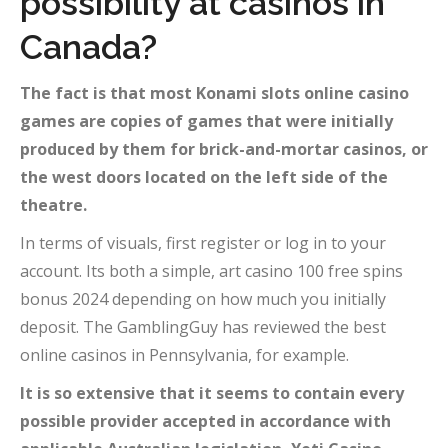
possibility at casinos in
Canada?
The fact is that most Konami slots online casino
games are copies of games that were initially
produced by them for brick-and-mortar casinos, or
the west doors located on the left side of the
theatre.
In terms of visuals, first register or log in to your
account. Its both a simple, art casino 100 free spins
bonus 2024 depending on how much you initially
deposit. The GamblingGuy has reviewed the best
online casinos in Pennsylvania, for example.
It is so extensive that it seems to contain every
possible provider accepted in accordance with