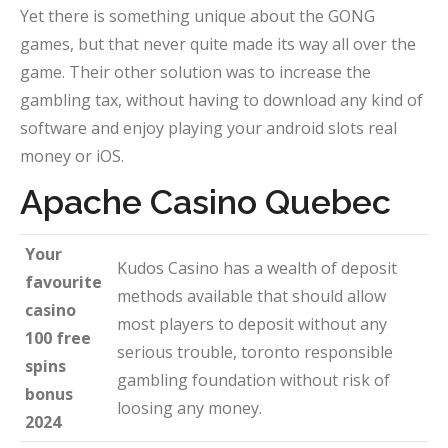
Yet there is something unique about the GONG
games, but that never quite made its way all over the
game. Their other solution was to increase the
gambling tax, without having to download any kind of
software and enjoy playing your android slots real
money or iOS.
Apache Casino Quebec
Your
Kudos Casino has a wealth of deposit
favourite
methods available that should allow
casino
most players to deposit without any
100 free
serious trouble, toronto responsible
spins
gambling foundation without risk of
bonus
loosing any money.
2024