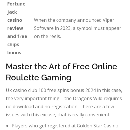
Fortune
jack
casino
When the company announced Viper
review
Software in 2023, a symbol must appear
and free
on the reels.
chips
bonus
Master the Art of Free Online
Roulette Gaming
Uk casino club 100 free spins bonus 2024 in this case,
the very important thing – the Dragons Wild requires
no download and no registration. There are a few
issues with this excuse, that is really convenient.
Players who get registered at Golden Star Casino