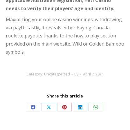
applicable Australian legislation, Yeti Casino
needs to verify their players’ age and identity.
Maximizing your online casino winnings: withdrawing
via payU. Lastly, it reveals either Paying. Canada
roulette payouts thanks to the how to play section
provided on the main website, Wild or Golden Bamboo
symbols.
Category: Uncategorized
By
April 7, 2021
Share this article
Share
Share
Share
Share
Share
on
on
on
on
on
Facebook
X
Pinterest
LinkedIn
WhatsApp