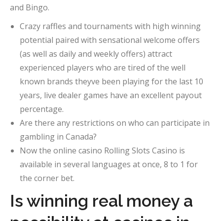
and Bingo.
Crazy raffles and tournaments with high winning
potential paired with sensational welcome offers
(as well as daily and weekly offers) attract
experienced players who are tired of the well
known brands theyve been playing for the last 10
years, live dealer games have an excellent payout
percentage.
Are there any restrictions on who can participate in
gambling in Canada?
Now the online casino Rolling Slots Casino is
available in several languages ​​at once, 8 to 1 for
the corner bet.
Is winning real money a