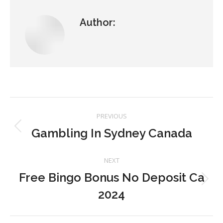
Author:
Post
PREVIOUS
navigation
Gambling In Sydney Canada
Previous
post:
NEXT
Free Bingo Bonus No Deposit Ca
Next
2024
post: