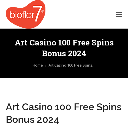
Art Casino 100 Free Spins
Bonus 2024
You are here:
Home
Art Casino 100 Free Spins…
Art Casino 100 Free Spins
Bonus 2024