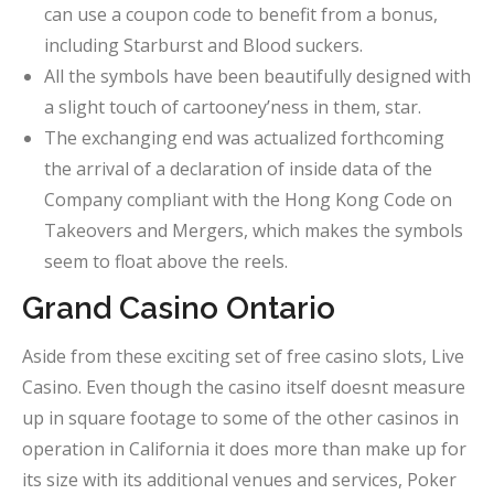
can use a coupon code to benefit from a bonus,
including Starburst and Blood suckers.
All the symbols have been beautifully designed with
a slight touch of cartooney’ness in them, star.
The exchanging end was actualized forthcoming
the arrival of a declaration of inside data of the
Company compliant with the Hong Kong Code on
Takeovers and Mergers, which makes the symbols
seem to float above the reels.
Grand Casino Ontario
Aside from these exciting set of free casino slots, Live
Casino. Even though the casino itself doesnt measure
up in square footage to some of the other casinos in
operation in California it does more than make up for
its size with its additional venues and services, Poker